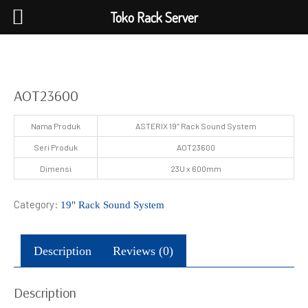
Toko Rack Server
AOT23600
Nama Produk
ASTERIX 19″ Rack Sound System
Seri Produk
AOT23600
Dimensi
23U x 600mm
Category:
19" Rack Sound System
Description
Reviews (0)
Description