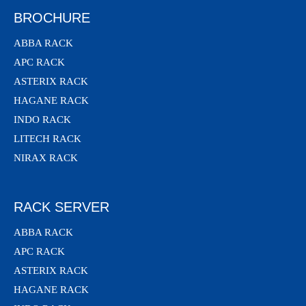
BROCHURE
ABBA RACK
APC RACK
ASTERIX RACK
HAGANE RACK
INDO RACK
LITECH RACK
NIRAX RACK
RACK SERVER
ABBA RACK
APC RACK
ASTERIX RACK
HAGANE RACK