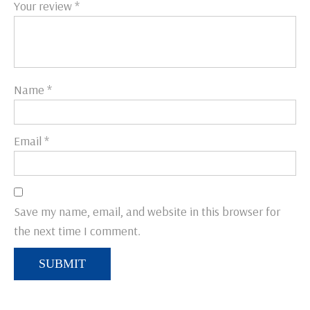
Your review
*
Name
*
Email
*
Save my name, email, and website in this browser for
the next time I comment.