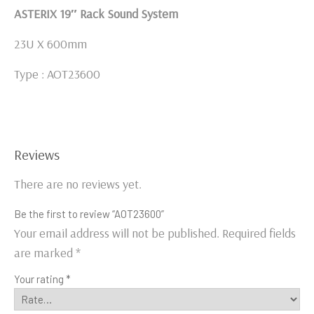
ASTERIX 19″ Rack Sound System
23U X 600mm
Type : AOT23600
Reviews
There are no reviews yet.
Be the first to review “AOT23600”
Your email address will not be published.
Required fields
are marked
*
Your rating
*