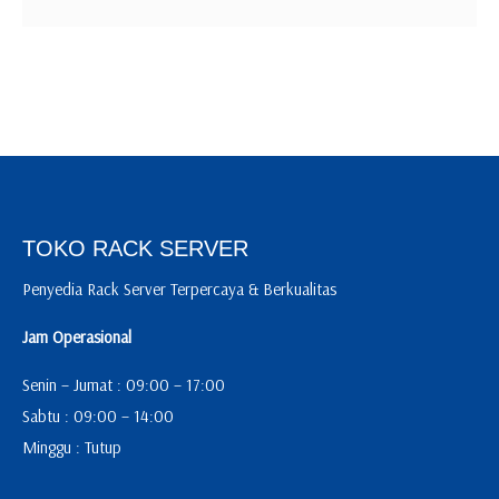
TOKO RACK SERVER
Penyedia Rack Server Terpercaya & Berkualitas
Jam Operasional
Senin – Jumat : 09:00 – 17:00
Sabtu : 09:00 – 14:00
Minggu : Tutup