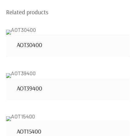
Related products
AOT30400
AOT39400
AOT15400