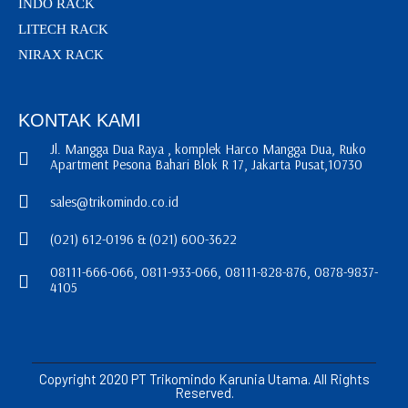
INDO RACK
LITECH RACK
NIRAX RACK
KONTAK KAMI
Jl. Mangga Dua Raya , komplek Harco Mangga Dua, Ruko
Apartment Pesona Bahari Blok R 17, Jakarta Pusat,10730
sales@trikomindo.co.id
(021) 612-0196 & (021) 600-3622
08111-666-066, 0811-933-066, 08111-828-876, 0878-9837-
4105
Copyright 2020 PT Trikomindo Karunia Utama. All Rights
Reserved.