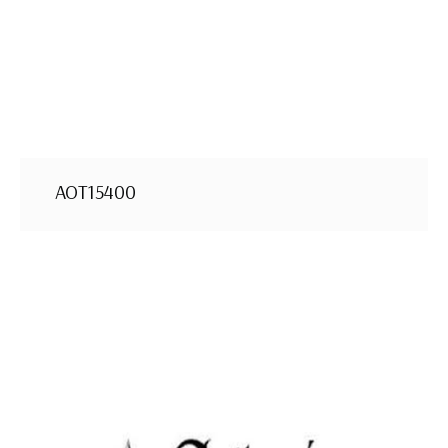
AOT15400