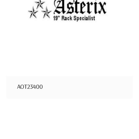
AOT23400