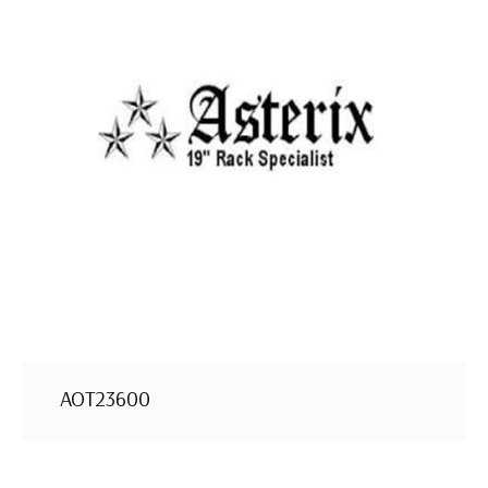
AOT23600