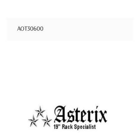
AOT30600