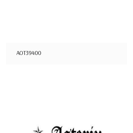
AOT39400