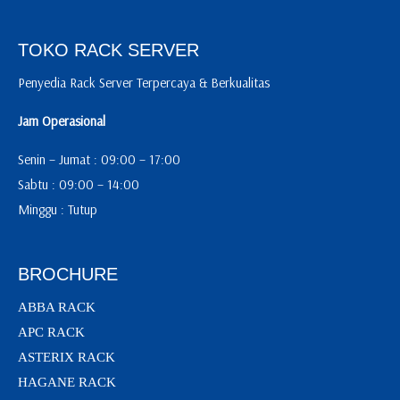
TOKO RACK SERVER
Penyedia Rack Server Terpercaya & Berkualitas
Jam Operasional
Senin – Jumat : 09:00 – 17:00
Sabtu : 09:00 – 14:00
Minggu : Tutup
BROCHURE
ABBA RACK
APC RACK
ASTERIX RACK
HAGANE RACK