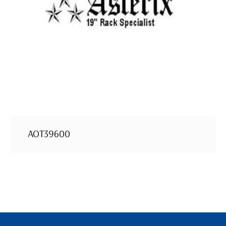
AOT39600