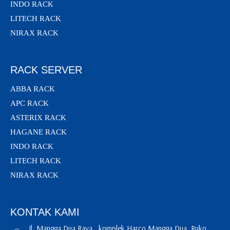
INDO RACK
LITECH RACK
NIRAX RACK
RACK SERVER
ABBA RACK
APC RACK
ASTERIX RACK
HAGANE RACK
INDO RACK
LITECH RACK
NIRAX RACK
KONTAK KAMI
Jl. Mangga Dua Raya , komplek Harco Mangga Dua, Ruko