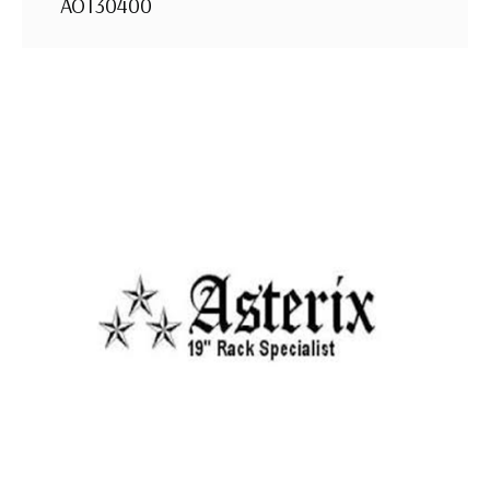
AOT30400