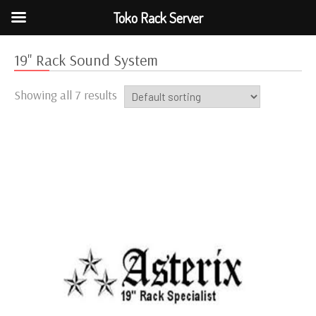
Toko Rack Server
19" Rack Sound System
Showing all 7 results