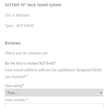
ASTERIX 19″ Rack Sound System
15U X 400mm
Type : AOT15400
Reviews
There are no reviews yet.
Be the first to review “AOT15400”
Your email address will not be published.
Required fields
are marked
*
Your rating
*
Your review
*