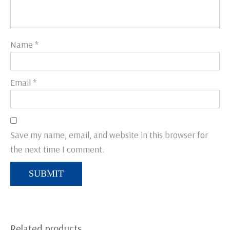
Name
*
Email
*
Save my name, email, and website in this browser for
the next time I comment.
Related products