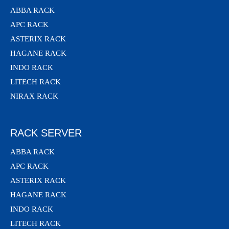
ABBA RACK
APC RACK
ASTERIX RACK
HAGANE RACK
INDO RACK
LITECH RACK
NIRAX RACK
RACK SERVER
ABBA RACK
APC RACK
ASTERIX RACK
HAGANE RACK
INDO RACK
LITECH RACK