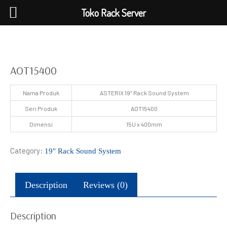
Toko Rack Server
AOT15400
Nama Produk
ASTERIX 19″ Rack Sound System
Seri Produk
AOT15400
Dimensi
15U x 400mm
Category:
19" Rack Sound System
Description
Reviews (0)
Description