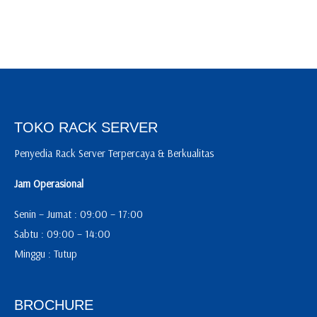
TOKO RACK SERVER
Penyedia Rack Server Terpercaya & Berkualitas
Jam Operasional
Senin – Jumat : 09:00 – 17:00
Sabtu : 09:00 – 14:00
Minggu : Tutup
BROCHURE