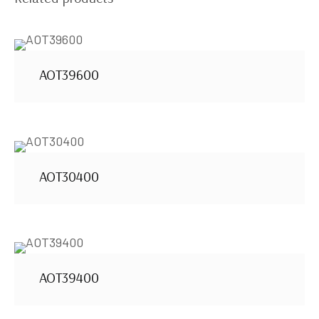
AOT39600
AOT30400
AOT39400