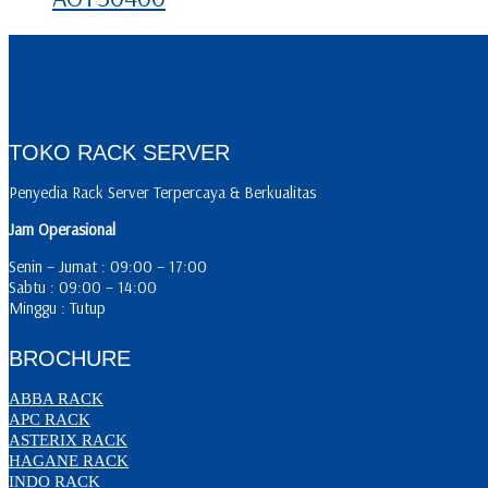
TOKO RACK SERVER
Penyedia Rack Server Terpercaya & Berkualitas
Jam Operasional
Senin – Jumat : 09:00 – 17:00
Sabtu : 09:00 – 14:00
Minggu : Tutup
BROCHURE
ABBA RACK
APC RACK
ASTERIX RACK
HAGANE RACK
INDO RACK