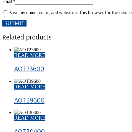
Email
*
Save my name, email, and website in this browser for the next 
Related products
READ MORE
AOT23600
READ MORE
AOT39600
READ MORE
AOT30400