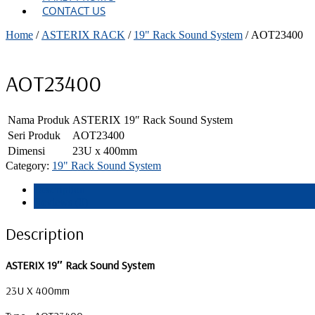
CONTACT US
Home
/
ASTERIX RACK
/
19" Rack Sound System
/ AOT23400
AOT23400
Nama Produk
ASTERIX 19″ Rack Sound System
Seri Produk
AOT23400
Dimensi
23U x 400mm
Category:
19" Rack Sound System
Description
Reviews (0)
Description
ASTERIX 19″ Rack Sound System
23U X 400mm