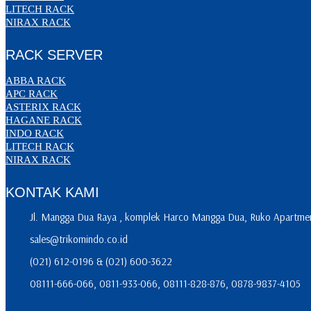
LITECH RACK
NIRAX RACK
RACK SERVER
ABBA RACK
APC RACK
ASTERIX RACK
HAGANE RACK
INDO RACK
LITECH RACK
NIRAX RACK
KONTAK KAMI
Jl. Mangga Dua Raya , komplek Harco Mangga Dua, Ruko Apartment
sales@trikomindo.co.id
(021) 612-0196 & (021) 600-3622
08111-666-066, 0811-933-066, 08111-828-876, 0878-9837-4105