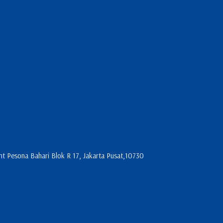
 Pesona Bahari Blok R 17, Jakarta Pusat,10730