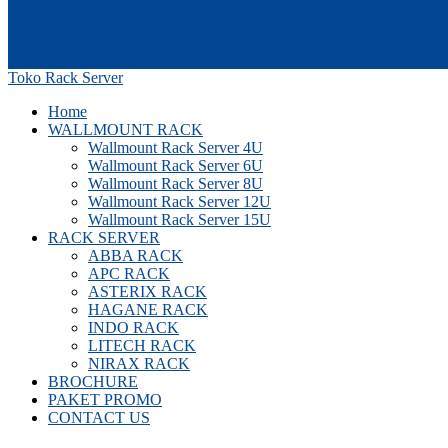
Toko Rack Server
Home
WALLMOUNT RACK
Wallmount Rack Server 4U
Wallmount Rack Server 6U
Wallmount Rack Server 8U
Wallmount Rack Server 12U
Wallmount Rack Server 15U
RACK SERVER
ABBA RACK
APC RACK
ASTERIX RACK
HAGANE RACK
INDO RACK
LITECH RACK
NIRAX RACK
BROCHURE
PAKET PROMO
CONTACT US