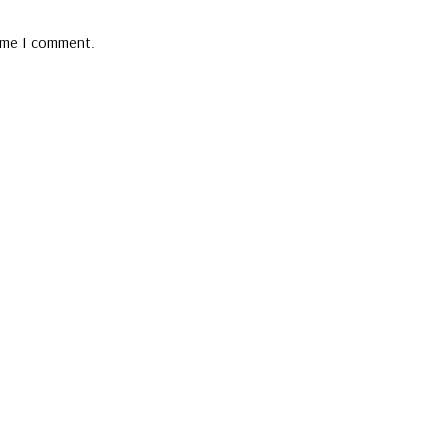
time I comment.