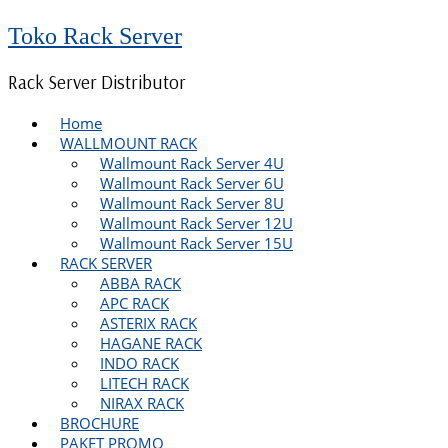
Toko Rack Server
Rack Server Distributor
Home
WALLMOUNT RACK
Wallmount Rack Server 4U
Wallmount Rack Server 6U
Wallmount Rack Server 8U
Wallmount Rack Server 12U
Wallmount Rack Server 15U
RACK SERVER
ABBA RACK
APC RACK
ASTERIX RACK
HAGANE RACK
INDO RACK
LITECH RACK
NIRAX RACK
BROCHURE
PAKET PROMO