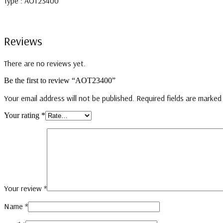
Type : AOT23400
Reviews
There are no reviews yet.
Be the first to review “AOT23400”
Your email address will not be published.
Required fields are marke
Your rating
*
Your review
*
Name
*