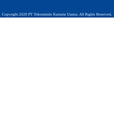
Copyright 2020 PT Trikomindo Karunia Utama. All Rights Reserved.