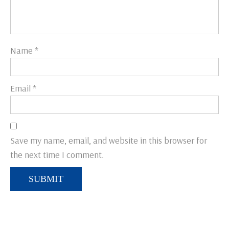
Name
*
Email
*
Save my name, email, and website in this browser for
the next time I comment.