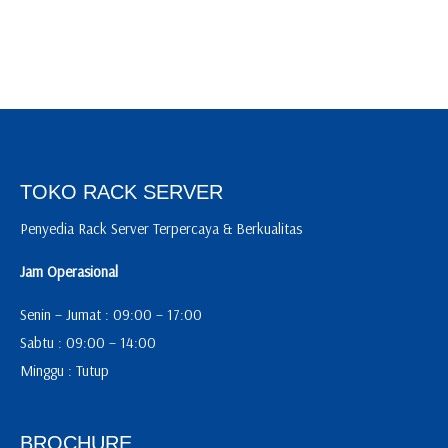
TOKO RACK SERVER
Penyedia Rack Server Terpercaya & Berkualitas
Jam Operasional
Senin – Jumat : 09:00 – 17:00
Sabtu : 09:00 – 14:00
Minggu : Tutup
BROCHURE