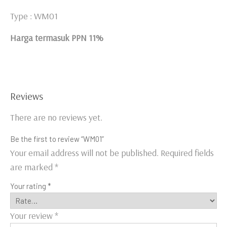
Type : WM01
Harga termasuk PPN 11%
Reviews
There are no reviews yet.
Be the first to review “WM01”
Your email address will not be published.
Required fields
are marked
*
Your rating
*
Your review
*