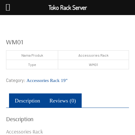
Toko Rack Server
WM01
Nama Produk
Accessories Rack
Type
WM01
Category:
Accessories Rack 19"
Description
Reviews (0)
Description
Accessories Rack