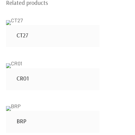
Related products
CT27
CR01
BRP