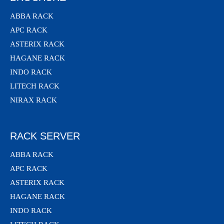
ABBA RACK
APC RACK
ASTERIX RACK
HAGANE RACK
INDO RACK
LITECH RACK
NIRAX RACK
RACK SERVER
ABBA RACK
APC RACK
ASTERIX RACK
HAGANE RACK
INDO RACK