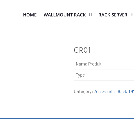
HOME
WALLMOUNT RACK
RACK SERVER
CR01
Nama Produk
Type
Category:
Accessories Rack 19