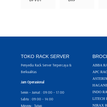
TOKO RACK SERVER
BROC
Penyedia Rack Server Terpercaya &
ABBA R
Berkualitas
APC RA
ASTERI
Jam Operasional
HAGANE
Senin – Jumat : 09:00 – 17:00
INDO R
Sabtu : 09:00 – 14:00
LITECH
Minggu : Tutup
NIRAX 