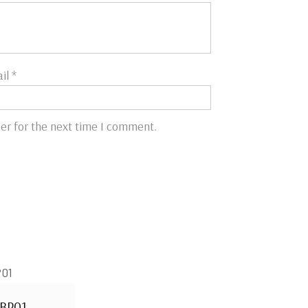
il
*
er for the next time I comment.
BP01