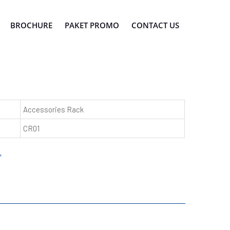
BROCHURE
PAKET PROMO
CONTACT US
Accessories Rack
CR01
"