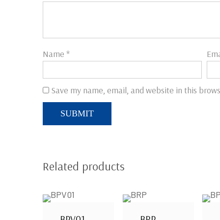
Name
*
Ema
Save my name, email, and website in this brows
Related products
BPV01
BRP