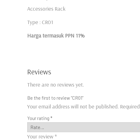
Accessories Rack
Type : CR01
Harga termasuk PPN 11%
Reviews
There are no reviews yet.
Be the first to review “CR01”
Your email address will not be published.
Required
Your rating
*
Your review
*