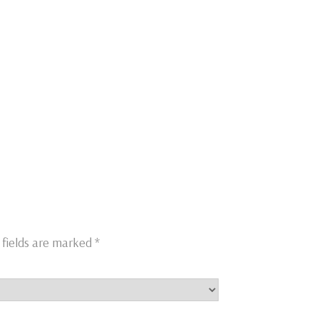
 fields are marked
*