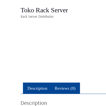
Toko Rack Server
Rack Server Distributor
Description
Reviews (0)
Description