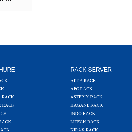
HURE
RACK SERVER
ACK
ABBA RACK
CK
APC RACK
X RACK
ASTERIX RACK
 RACK
HAGANE RACK
ACK
INDO RACK
 RACK
LITECH RACK
RACK
NIRAX RACK