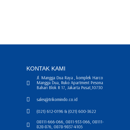
KONTAK KAMI
Jl. Mangga Dua Raya , komplek Harco
Mangga Dua, Ruko Apartment Pesona
Bahari Blok R 17, Jakarta Pusat,10730
sales@trikomindo.co.id
(021) 612-0196 & (021) 600-3622
08111-666-066, 0811-933-066, 08111-
828-876, 0878-9837-4105