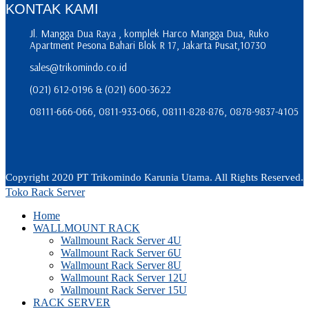
KONTAK KAMI
Jl. Mangga Dua Raya , komplek Harco Mangga Dua, Ruko
Apartment Pesona Bahari Blok R 17, Jakarta Pusat,10730
sales@trikomindo.co.id
(021) 612-0196 & (021) 600-3622
08111-666-066, 0811-933-066, 08111-828-876, 0878-9837-4105
Copyright 2020 PT Trikomindo Karunia Utama. All Rights Reserved.
Toko Rack Server
Home
WALLMOUNT RACK
Wallmount Rack Server 4U
Wallmount Rack Server 6U
Wallmount Rack Server 8U
Wallmount Rack Server 12U
Wallmount Rack Server 15U
RACK SERVER