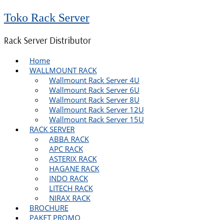
Toko Rack Server
Rack Server Distributor
Home
WALLMOUNT RACK
Wallmount Rack Server 4U
Wallmount Rack Server 6U
Wallmount Rack Server 8U
Wallmount Rack Server 12U
Wallmount Rack Server 15U
RACK SERVER
ABBA RACK
APC RACK
ASTERIX RACK
HAGANE RACK
INDO RACK
LITECH RACK
NIRAX RACK
BROCHURE
PAKET PROMO