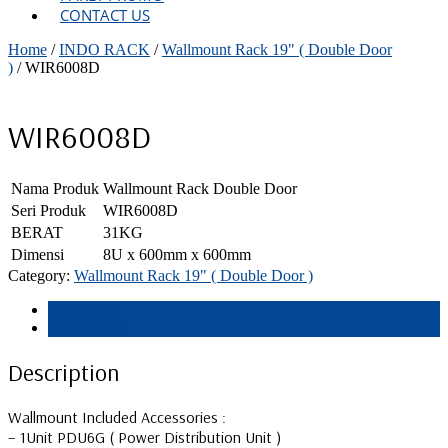
CONTACT US
Home
/
INDO RACK
/
Wallmount Rack 19" ( Double Door
)
/ WIR6008D
WIR6008D
Nama Produk
Wallmount Rack Double Door
Seri Produk
WIR6008D
BERAT
31KG
Dimensi
8U x 600mm x 600mm
Category:
Wallmount Rack 19" ( Double Door )
Description
Reviews (0)
Description
Wallmount Included Accessories :
– 1Unit PDU6G ( Power Distribution Unit )