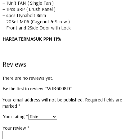
– 1Unit FAN ( Single Fan )
– 1Pcs BRP ( Brush Panel )
– 4pcs Dynabolt 8mm
– 20Set M06 (Cagenut & Screw )
– Front and 2Side Door with Lock
HARGA TERMASUK PPN 11%
Reviews
There are no reviews yet.
Be the first to review “WIR6008D”
Your email address will not be published.
Required fields are
marked
*
Your rating
*
Your review
*