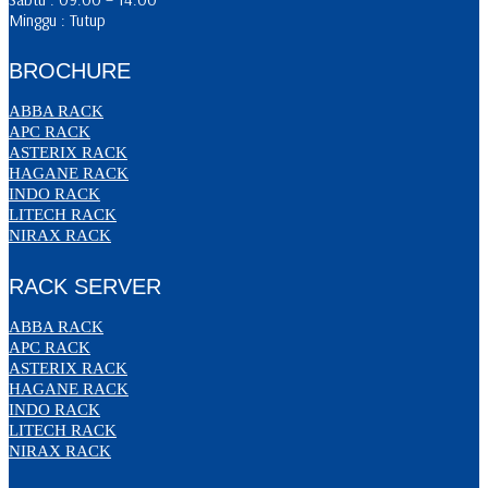
Minggu : Tutup
BROCHURE
ABBA RACK
APC RACK
ASTERIX RACK
HAGANE RACK
INDO RACK
LITECH RACK
NIRAX RACK
RACK SERVER
ABBA RACK
APC RACK
ASTERIX RACK
HAGANE RACK
INDO RACK
LITECH RACK
NIRAX RACK