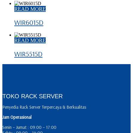
READ MORE
WIR6015D
READ MORE
WIR5515D
TOKO RACK SERVER
Penyedia Rack Server Terpercaya & Berkualitas
Jam Operasional
Senin – Jumat : 09:00 – 17:00
Sabtu : 09:00 – 14:00