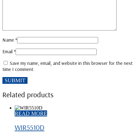
Name
*
Email
*
Save my name, email, and website in this browser for the next
time I comment.
Related products
READ MORE
WIR5510D