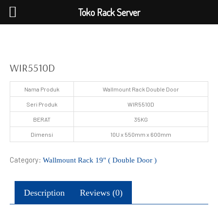
Toko Rack Server
WIR5510D
Nama Produk
Wallmount Rack Double Door
Seri Produk
WIR5510D
BERAT
35KG
Dimensi
10U x 550mm x 600mm
Category:
Wallmount Rack 19" ( Double Door )
Description
Reviews (0)