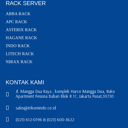
RACK SERVER
ABBA RACK
APC RACK
ASTERIX RACK
HAGANE RACK
INDO RACK
LITECH RACK
NIRAX RACK
KONTAK KAMI
Jl. Mangga Dua Raya , komplek Harco Mangga Dua, Ruko
Apartment Pesona Bahari Blok R 17, Jakarta Pusat,10730
sales@trikomindo.co.id
(021) 612-0196 & (021) 600-3622