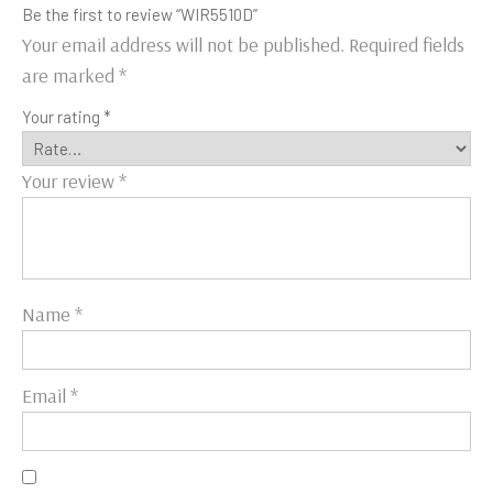
Be the first to review “WIR5510D”
Your email address will not be published.
Required fields
are marked
*
Your rating
*
Your review
*
Name
*
Email
*