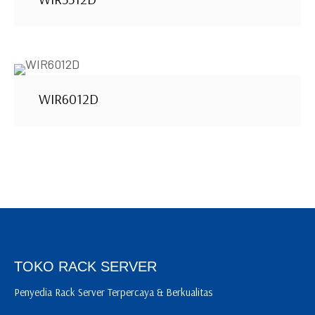
WIR6012D
TOKO RACK SERVER
Penyedia Rack Server Terpercaya & Berkualitas