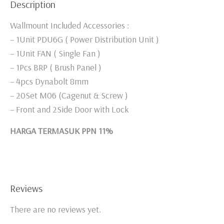
Description
Wallmount Included Accessories :
– 1Unit PDU6G ( Power Distribution Unit )
– 1Unit FAN ( Single Fan )
– 1Pcs BRP ( Brush Panel )
– 4pcs Dynabolt 8mm
– 20Set M06 (Cagenut & Screw )
– Front and 2Side Door with Lock
HARGA TERMASUK PPN 11%
Reviews
There are no reviews yet.