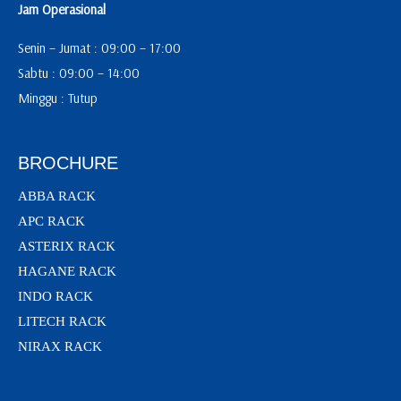
Jam Operasional
Senin – Jumat : 09:00 – 17:00
Sabtu : 09:00 – 14:00
Minggu : Tutup
BROCHURE
ABBA RACK
APC RACK
ASTERIX RACK
HAGANE RACK
INDO RACK
LITECH RACK
NIRAX RACK