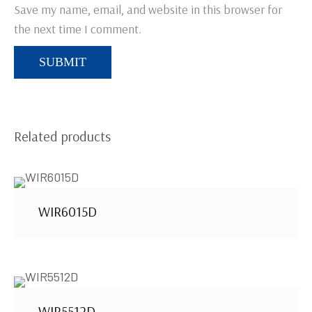
Save my name, email, and website in this browser for
the next time I comment.
Related products
WIR6015D
WIR5512D