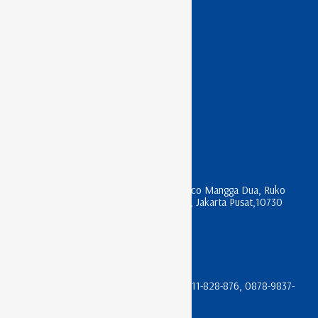
APC RACK
ASTERIX RACK
HAGANE RACK
INDO RACK
LITECH RACK
NIRAX RACK
KONTAK KAMI
Jl. Mangga Dua Raya , komplek Harco Mangga Dua, Ruko
Apartment Pesona Bahari Blok R 17, Jakarta Pusat,10730
sales@trikomindo.co.id
(021) 612-0196 & (021) 600-3622
08111-666-066, 0811-933-066, 08111-828-876, 0878-9837-
4105