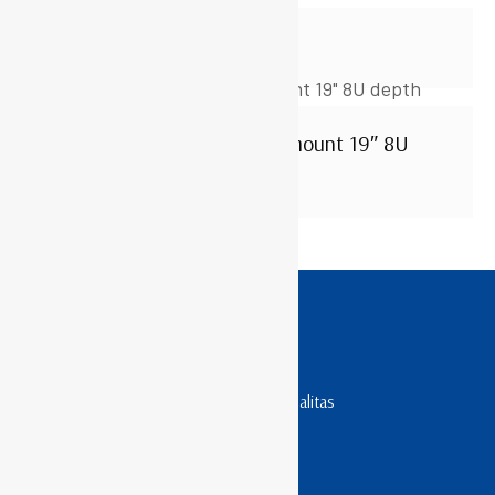
WR5010S
ABBA – AGO Series Wallmount 19″ 8U
depth 500mm
TOKO RACK SERVER
Penyedia Rack Server Terpercaya & Berkualitas
Jam Operasional