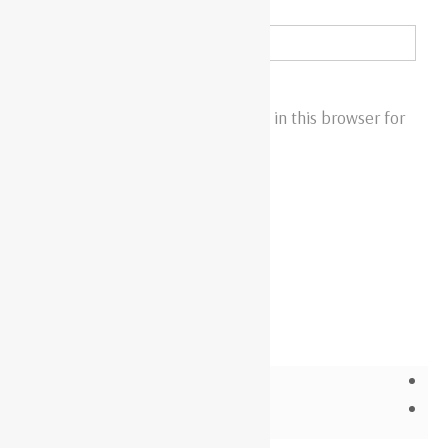
Email
*
Save my name, email, and website in this browser for
the next time I comment.
Related products
WIR4508S