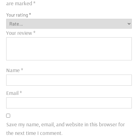
are marked
*
Your rating
*
Your review
*
Name
*
Email
*
Save my name, email, and website in this browser for
the next time I comment.