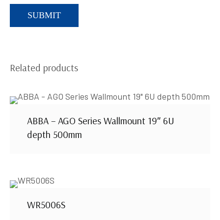
Related products
ABBA – AGO Series Wallmount 19″ 6U
depth 500mm
WR5006S