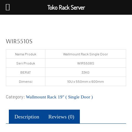
Toko Rack Server
WIR5510S
Nama Produk
Wallmount Rack Single Door
Seri Produk
WIR5508S
BERAT
33KG
Dimensi
10U x 550mm x 600mm
Category:
Wallmount Rack 19" ( Single Door )
Description
Reviews (0)