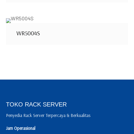
WR5004S
TOKO RACK SERVER
Penyedia Rack Server Terpercaya & Berkualitas
Jam Operasional