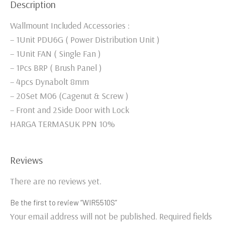
Description
Wallmount Included Accessories :
– 1Unit PDU6G ( Power Distribution Unit )
– 1Unit FAN ( Single Fan )
– 1Pcs BRP ( Brush Panel )
– 4pcs Dynabolt 8mm
– 20Set M06 (Cagenut & Screw )
– Front and 2Side Door with Lock
HARGA TERMASUK PPN 10%
Reviews
There are no reviews yet.
Be the first to review “WIR5510S”
Your email address will not be published.
Required fields