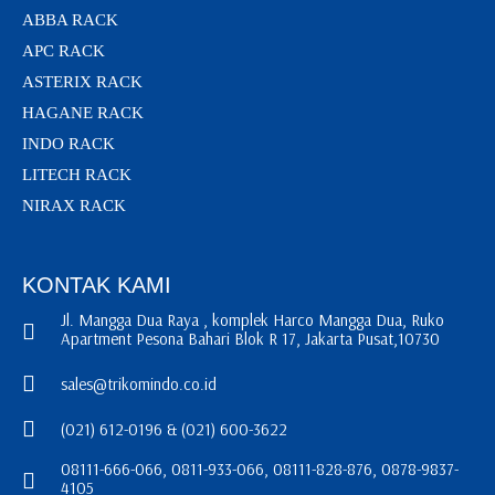
ABBA RACK
APC RACK
ASTERIX RACK
HAGANE RACK
INDO RACK
LITECH RACK
NIRAX RACK
KONTAK KAMI
Jl. Mangga Dua Raya , komplek Harco Mangga Dua, Ruko
Apartment Pesona Bahari Blok R 17, Jakarta Pusat,10730
sales@trikomindo.co.id
(021) 612-0196 & (021) 600-3622
08111-666-066, 0811-933-066, 08111-828-876, 0878-9837-
4105