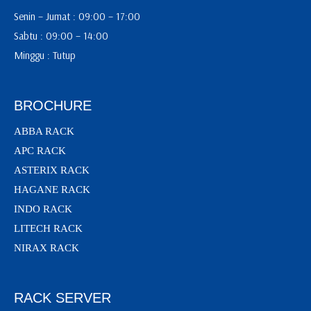
Senin – Jumat : 09:00 – 17:00
Sabtu : 09:00 – 14:00
Minggu : Tutup
BROCHURE
ABBA RACK
APC RACK
ASTERIX RACK
HAGANE RACK
INDO RACK
LITECH RACK
NIRAX RACK
RACK SERVER