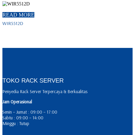
READ MORE
WIR5512D
TOKO RACK SERVER
Penyedia Rack Server Terpercaya & Berkualitas
Jam Operasional
Senin – Jumat : 09:00 – 17:00
Sabtu : 09:00 – 14:00
Minggu : Tutup