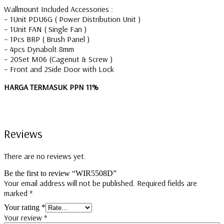
Wallmount Included Accessories :
– 1Unit PDU6G ( Power Distribution Unit )
– 1Unit FAN ( Single Fan )
– 1Pcs BRP ( Brush Panel )
– 4pcs Dynabolt 8mm
– 20Set M06 (Cagenut & Screw )
– Front and 2Side Door with Lock
HARGA TERMASUK PPN 11%
Reviews
There are no reviews yet.
Be the first to review “WIR5508D”
Your email address will not be published.
Required fields are
marked
*
Your rating
*
Your review
*