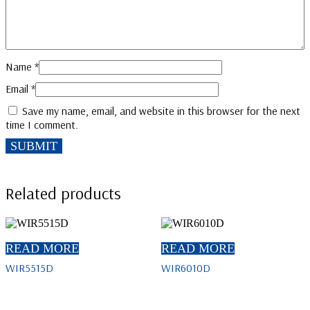
Name
*
Email
*
Save my name, email, and website in this browser for the next
time I comment.
Related products
READ MORE
READ MORE
WIR5515D
WIR6010D