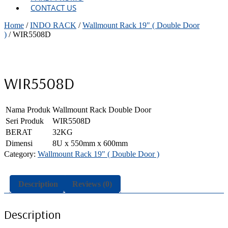
CONTACT US
Home
/
INDO RACK
/
Wallmount Rack 19" ( Double Door
)
/ WIR5508D
WIR5508D
Nama Produk
Wallmount Rack Double Door
Seri Produk
WIR5508D
BERAT
32KG
Dimensi
8U x 550mm x 600mm
Category:
Wallmount Rack 19" ( Double Door )
Description
Reviews (0)
Description