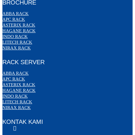
BROCHURE
ABBA RACK
APC RACK
ASTERIX RACK
HAGANE RACK
INDO RACK
LITECH RACK
NIRAX RACK
RACK SERVER
ABBA RACK
APC RACK
ASTERIX RACK
HAGANE RACK
INDO RACK
LITECH RACK
NIRAX RACK
KONTAK KAMI