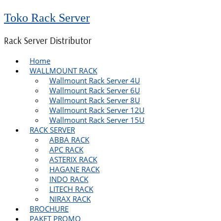
Toko Rack Server
Rack Server Distributor
Home
WALLMOUNT RACK
Wallmount Rack Server 4U
Wallmount Rack Server 6U
Wallmount Rack Server 8U
Wallmount Rack Server 12U
Wallmount Rack Server 15U
RACK SERVER
ABBA RACK
APC RACK
ASTERIX RACK
HAGANE RACK
INDO RACK
LITECH RACK
NIRAX RACK
BROCHURE
PAKET PROMO