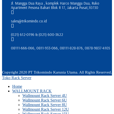
Jl. Mangga Dua Raya , komplek Harco Mangga Dua, Ruko
Apartment Pesona Bahari Blok R 17, Jakarta Pusat,10730
sales@trikomindo.co.id
(021) 612-0196 & (021) 600-3622
08111-666-066, 0811-933-066, 08111-828-876, 0878-9837-4105
Copyright 2020 PT Trikomindo Karunia Utama. All Rights Reserved.
Toko Rack Server
Home
WALLMOUNT RACK
Wallmount Rack Server 4U
Wallmount Rack Server 6U
Wallmount Rack Server 8U
Wallmount Rack Server 12U
Wallmount Rack Server 15U