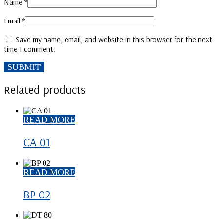
Name
*
Email
*
Save my name, email, and website in this browser for the next
time I comment.
Related products
READ MORE
CA 01
READ MORE
BP 02