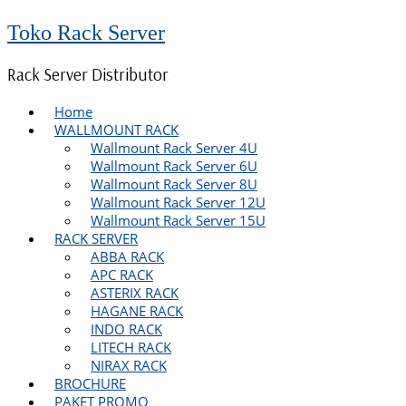
Toko Rack Server
Rack Server Distributor
Home
WALLMOUNT RACK
Wallmount Rack Server 4U
Wallmount Rack Server 6U
Wallmount Rack Server 8U
Wallmount Rack Server 12U
Wallmount Rack Server 15U
RACK SERVER
ABBA RACK
APC RACK
ASTERIX RACK
HAGANE RACK
INDO RACK
LITECH RACK
NIRAX RACK
BROCHURE
PAKET PROMO