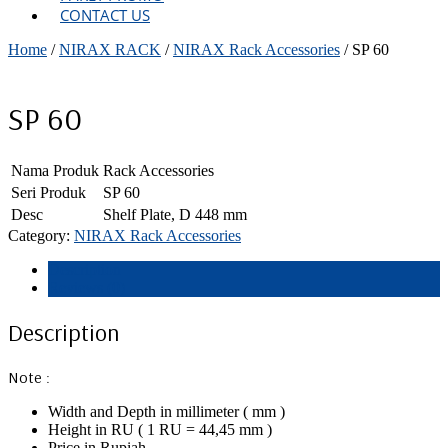
CONTACT US
Home
/
NIRAX RACK
/
NIRAX Rack Accessories
/ SP 60
SP 60
Nama Produk
Rack Accessories
Seri Produk
SP 60
Desc
Shelf Plate, D 448 mm
Category:
NIRAX Rack Accessories
Description
Reviews (0)
Description
Note :
Width and Depth in millimeter ( mm )
Height in RU ( 1 RU = 44,45 mm )
Price in Rupiah