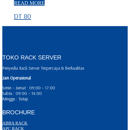
READ MORE
DT 80
TOKO RACK SERVER
Penyedia Rack Server Terpercaya & Berkualitas
Jam Operasional
Senin – Jumat : 09:00 – 17:00
Sabtu : 09:00 – 14:00
Minggu : Tutup
BROCHURE
ABBA RACK
APC RACK