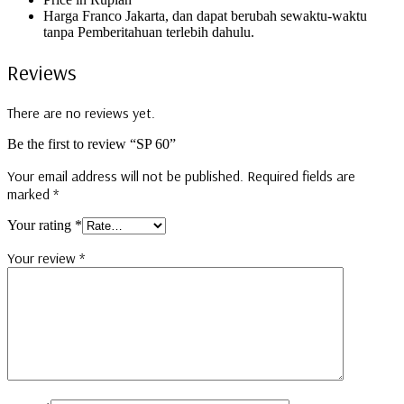
Harga Franco Jakarta, dan dapat berubah sewaktu-waktu
tanpa Pemberitahuan terlebih dahulu.
Reviews
There are no reviews yet.
Be the first to review “SP 60”
Your email address will not be published.
Required fields are
marked
*
Your rating
*
Your review
*