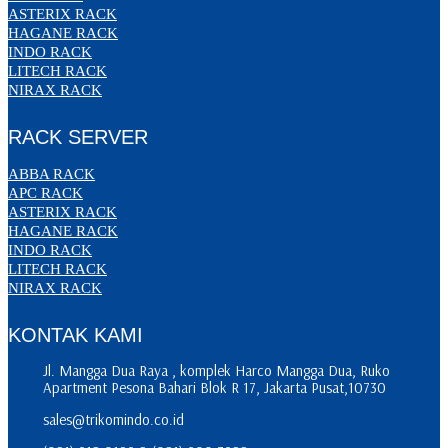
ASTERIX RACK
HAGANE RACK
INDO RACK
LITECH RACK
NIRAX RACK
RACK SERVER
ABBA RACK
APC RACK
ASTERIX RACK
HAGANE RACK
INDO RACK
LITECH RACK
NIRAX RACK
KONTAK KAMI
Jl. Mangga Dua Raya , komplek Harco Mangga Dua, Ruko
Apartment Pesona Bahari Blok R 17, Jakarta Pusat,10730
sales@trikomindo.co.id