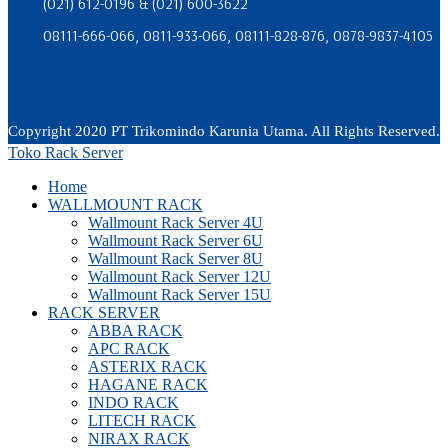
(021) 612-0196 & (021) 600-3622
08111-666-066, 0811-933-066, 08111-828-876, 0878-9837-4105
Copyright 2020 PT Trikomindo Karunia Utama. All Rights Reserved.
Toko Rack Server
Home
WALLMOUNT RACK
Wallmount Rack Server 4U
Wallmount Rack Server 6U
Wallmount Rack Server 8U
Wallmount Rack Server 12U
Wallmount Rack Server 15U
RACK SERVER
ABBA RACK
APC RACK
ASTERIX RACK
HAGANE RACK
INDO RACK
LITECH RACK
NIRAX RACK