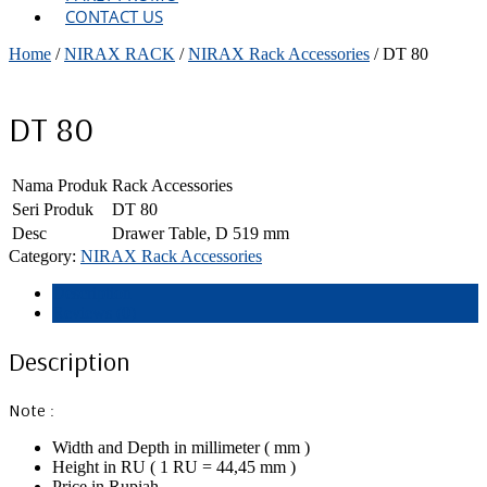
CONTACT US
Home
/
NIRAX RACK
/
NIRAX Rack Accessories
/ DT 80
DT 80
Nama Produk
Rack Accessories
Seri Produk
DT 80
Desc
Drawer Table, D 519 mm
Category:
NIRAX Rack Accessories
Description
Reviews (0)
Description
Note :
Width and Depth in millimeter ( mm )
Height in RU ( 1 RU = 44,45 mm )
Price in Rupiah