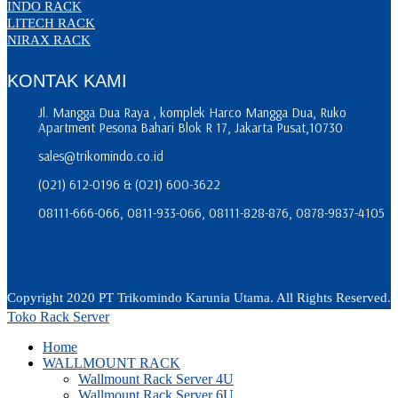
INDO RACK
LITECH RACK
NIRAX RACK
KONTAK KAMI
Jl. Mangga Dua Raya , komplek Harco Mangga Dua, Ruko
Apartment Pesona Bahari Blok R 17, Jakarta Pusat,10730
sales@trikomindo.co.id
(021) 612-0196 & (021) 600-3622
08111-666-066, 0811-933-066, 08111-828-876, 0878-9837-4105
Copyright 2020 PT Trikomindo Karunia Utama. All Rights Reserved.
Toko Rack Server
Home
WALLMOUNT RACK
Wallmount Rack Server 4U
Wallmount Rack Server 6U