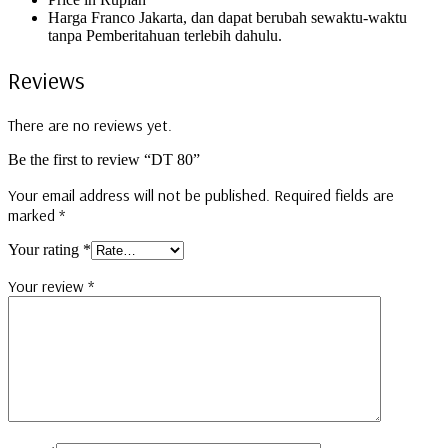
Harga Franco Jakarta, dan dapat berubah sewaktu-waktu
tanpa Pemberitahuan terlebih dahulu.
Reviews
There are no reviews yet.
Be the first to review “DT 80”
Your email address will not be published.
Required fields are
marked
*
Your rating
*
Your review
*