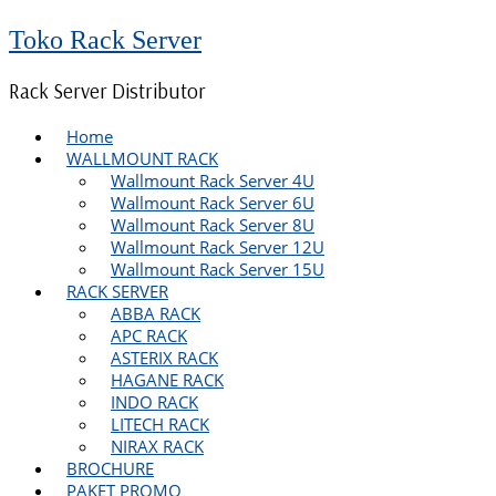
Toko Rack Server
Rack Server Distributor
Home
WALLMOUNT RACK
Wallmount Rack Server 4U
Wallmount Rack Server 6U
Wallmount Rack Server 8U
Wallmount Rack Server 12U
Wallmount Rack Server 15U
RACK SERVER
ABBA RACK
APC RACK
ASTERIX RACK
HAGANE RACK
INDO RACK
LITECH RACK
NIRAX RACK
BROCHURE
PAKET PROMO