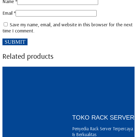
Name
*
Email
*
Save my name, email, and website in this browser for the next
time I comment.
Related products
READ MORE
READ MORE
CA 01
BP 04
TOKO RACK SERVER
READ MORE
Penyedia Rack Server Terpercaya
PSV 12
& Berkualitas