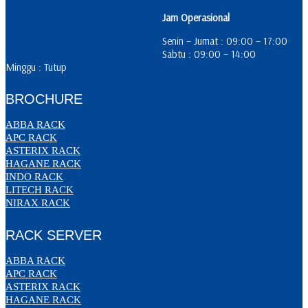
Jam Operasional
Senin – Jumat : 09:00 – 17:00
Sabtu : 09:00 – 14:00
Minggu : Tutup
BROCHURE
ABBA RACK
APC RACK
ASTERIX RACK
HAGANE RACK
INDO RACK
LITECH RACK
NIRAX RACK
RACK SERVER
ABBA RACK
APC RACK
ASTERIX RACK
HAGANE RACK