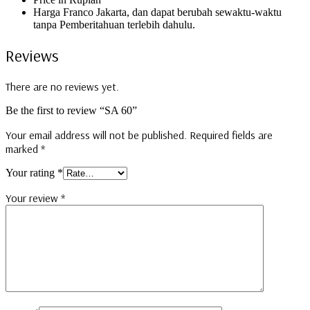
Harga Franco Jakarta, dan dapat berubah sewaktu-waktu
tanpa Pemberitahuan terlebih dahulu.
Reviews
There are no reviews yet.
Be the first to review “SA 60”
Your email address will not be published.
Required fields are
marked
*
Your rating
*
Your review
*