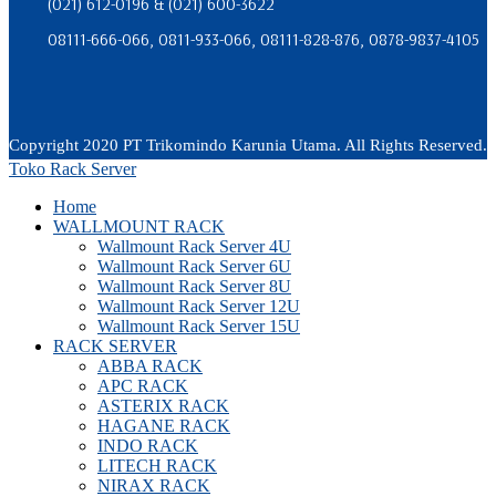
(021) 612-0196 & (021) 600-3622
08111-666-066, 0811-933-066, 08111-828-876, 0878-9837-4105
Copyright 2020 PT Trikomindo Karunia Utama. All Rights Reserved.
Toko Rack Server
Home
WALLMOUNT RACK
Wallmount Rack Server 4U
Wallmount Rack Server 6U
Wallmount Rack Server 8U
Wallmount Rack Server 12U
Wallmount Rack Server 15U
RACK SERVER
ABBA RACK
APC RACK
ASTERIX RACK
HAGANE RACK
INDO RACK
LITECH RACK
NIRAX RACK