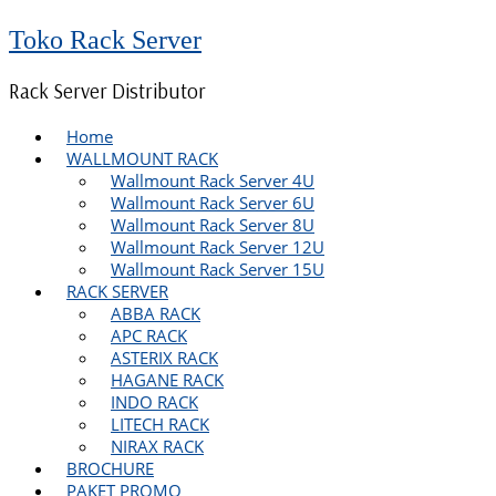
Toko Rack Server
Rack Server Distributor
Home
WALLMOUNT RACK
Wallmount Rack Server 4U
Wallmount Rack Server 6U
Wallmount Rack Server 8U
Wallmount Rack Server 12U
Wallmount Rack Server 15U
RACK SERVER
ABBA RACK
APC RACK
ASTERIX RACK
HAGANE RACK
INDO RACK
LITECH RACK
NIRAX RACK
BROCHURE
PAKET PROMO