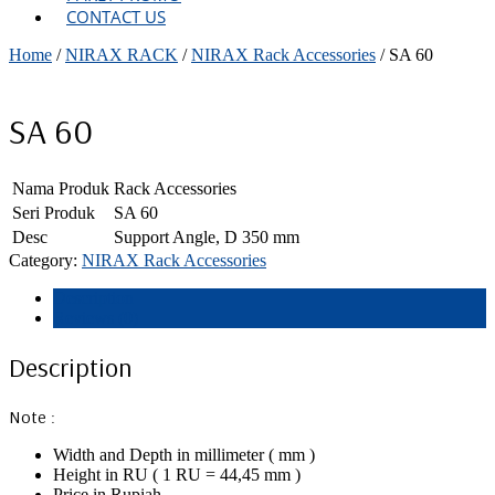
CONTACT US
Home
/
NIRAX RACK
/
NIRAX Rack Accessories
/ SA 60
SA 60
Nama Produk
Rack Accessories
Seri Produk
SA 60
Desc
Support Angle, D 350 mm
Category:
NIRAX Rack Accessories
Description
Reviews (0)
Description
Note :
Width and Depth in millimeter ( mm )
Height in RU ( 1 RU = 44,45 mm )
Price in Rupiah