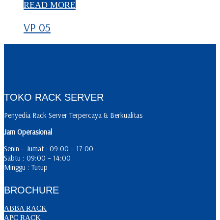
READ MORE
VP 05
TOKO RACK SERVER
Penyedia Rack Server Terpercaya & Berkualitas
Jam Operasional
Senin – Jumat : 09:00 – 17:00
Sabtu : 09:00 – 14:00
Minggu : Tutup
BROCHURE
ABBA RACK
APC RACK