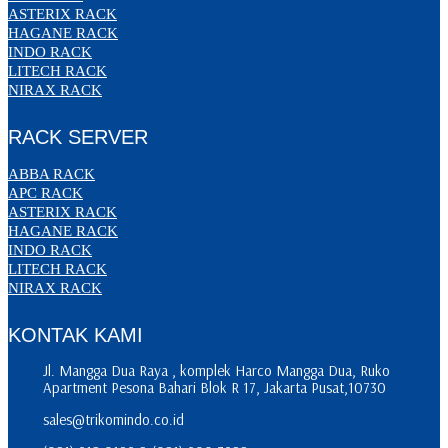
ASTERIX RACK
HAGANE RACK
INDO RACK
LITECH RACK
NIRAX RACK
RACK SERVER
ABBA RACK
APC RACK
ASTERIX RACK
HAGANE RACK
INDO RACK
LITECH RACK
NIRAX RACK
KONTAK KAMI
Jl. Mangga Dua Raya , komplek Harco Mangga Dua, Ruko
Apartment Pesona Bahari Blok R 17, Jakarta Pusat,10730
sales@trikomindo.co.id