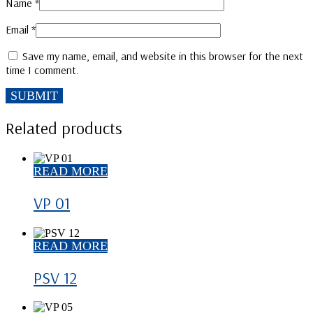
Name
*
Email
*
Save my name, email, and website in this browser for the next
time I comment.
Related products
READ MORE
VP 01
READ MORE
PSV 12