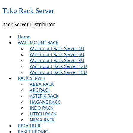
Toko Rack Server
Rack Server Distributor
Home
WALLMOUNT RACK
Wallmount Rack Server 4U
Wallmount Rack Server 6U
Wallmount Rack Server 8U
Wallmount Rack Server 12U
Wallmount Rack Server 15U
RACK SERVER
ABBA RACK
APC RACK
ASTERIX RACK
HAGANE RACK
INDO RACK
LITECH RACK
NIRAX RACK
BROCHURE
PAKET PROMO