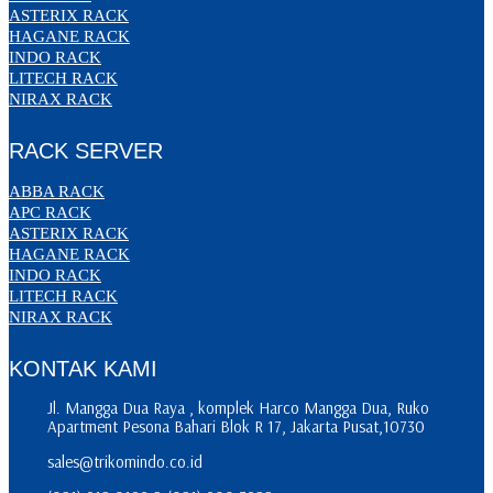
ASTERIX RACK
HAGANE RACK
INDO RACK
LITECH RACK
NIRAX RACK
RACK SERVER
ABBA RACK
APC RACK
ASTERIX RACK
HAGANE RACK
INDO RACK
LITECH RACK
NIRAX RACK
KONTAK KAMI
Jl. Mangga Dua Raya , komplek Harco Mangga Dua, Ruko
Apartment Pesona Bahari Blok R 17, Jakarta Pusat,10730
sales@trikomindo.co.id