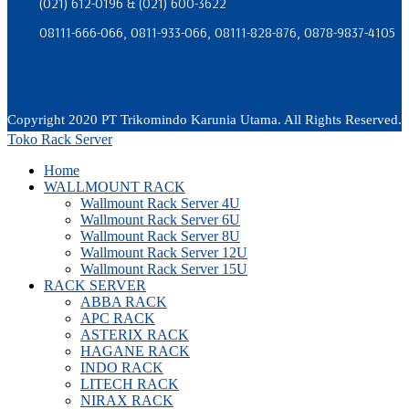
(021) 612-0196 & (021) 600-3622
08111-666-066, 0811-933-066, 08111-828-876, 0878-9837-4105
Copyright 2020 PT Trikomindo Karunia Utama. All Rights Reserved.
Toko Rack Server
Home
WALLMOUNT RACK
Wallmount Rack Server 4U
Wallmount Rack Server 6U
Wallmount Rack Server 8U
Wallmount Rack Server 12U
Wallmount Rack Server 15U
RACK SERVER
ABBA RACK
APC RACK
ASTERIX RACK
HAGANE RACK
INDO RACK
LITECH RACK
NIRAX RACK