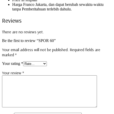
Harga Franco Jakarta, dan dapat berubah sewaktu-waktu
tanpa Pemberitahuan terlebih dahulu.
Reviews
There are no reviews yet.
Be the first to review “SPOR 60”
Your email address will not be published.
Required fields are
marked
*
Your rating
*
Your review
*