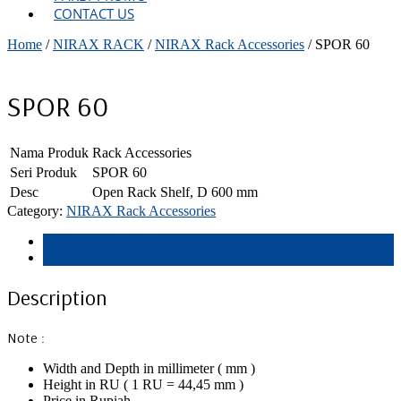
CONTACT US
Home
/
NIRAX RACK
/
NIRAX Rack Accessories
/ SPOR 60
SPOR 60
Nama Produk
Rack Accessories
Seri Produk
SPOR 60
Desc
Open Rack Shelf, D 600 mm
Category:
NIRAX Rack Accessories
Description
Reviews (0)
Description
Note :
Width and Depth in millimeter ( mm )
Height in RU ( 1 RU = 44,45 mm )
Price in Rupiah