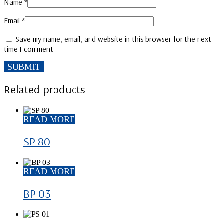
Name
*
Email
*
Save my name, email, and website in this browser for the next
time I comment.
Related products
READ MORE
SP 80
READ MORE
BP 03