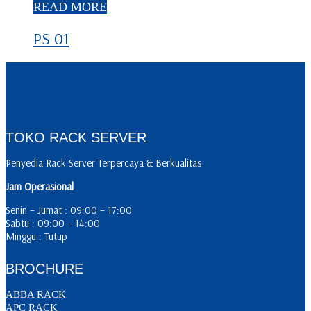
READ MORE
PS 01
TOKO RACK SERVER
Penyedia Rack Server Terpercaya & Berkualitas
Jam Operasional
Senin – Jumat : 09:00 – 17:00
Sabtu : 09:00 – 14:00
Minggu : Tutup
BROCHURE
ABBA RACK
APC RACK