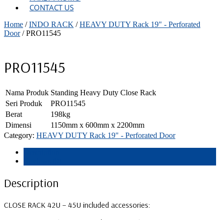
CONTACT US
Home
/
INDO RACK
/
HEAVY DUTY Rack 19" - Perforated
Door
/ PRO11545
PRO11545
Nama Produk
Standing Heavy Duty Close Rack
Seri Produk
PRO11545
Berat
198kg
Dimensi
1150mm x 600mm x 2200mm
Category:
HEAVY DUTY Rack 19" - Perforated Door
Description
Reviews (0)
Description
CLOSE RACK 42U – 45U included accessories: