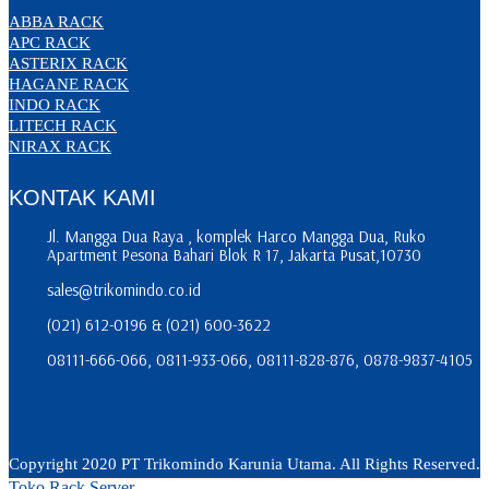
ABBA RACK
APC RACK
ASTERIX RACK
HAGANE RACK
INDO RACK
LITECH RACK
NIRAX RACK
KONTAK KAMI
Jl. Mangga Dua Raya , komplek Harco Mangga Dua, Ruko
Apartment Pesona Bahari Blok R 17, Jakarta Pusat,10730
sales@trikomindo.co.id
(021) 612-0196 & (021) 600-3622
08111-666-066, 0811-933-066, 08111-828-876, 0878-9837-4105
Copyright 2020 PT Trikomindo Karunia Utama. All Rights Reserved.
Toko Rack Server