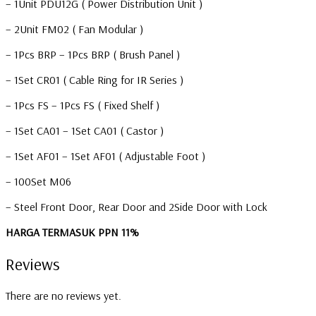
– 1Unit PDU12G ( Power Distribution Unit )
– 2Unit FM02 ( Fan Modular )
– 1Pcs BRP – 1Pcs BRP ( Brush Panel )
– 1Set CR01 ( Cable Ring for IR Series )
– 1Pcs FS – 1Pcs FS ( Fixed Shelf )
– 1Set CA01 – 1Set CA01 ( Castor )
– 1Set AF01 – 1Set AF01 ( Adjustable Foot )
– 100Set M06
– Steel Front Door, Rear Door and 2Side Door with Lock
HARGA TERMASUK PPN 11%
Reviews
There are no reviews yet.