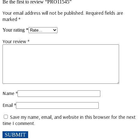
Be the first to review “PRO11545”
Your email address will not be published.
Required fields are
marked
*
Your rating
*
Your review
*
Name
*
Email
*
Save my name, email, and website in this browser for the next
time I comment.