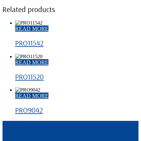
Related products
READ MORE
PRO11542
READ MORE
PRO11520
READ MORE
PRO9042