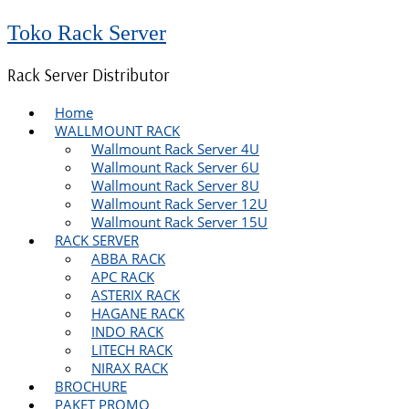
Toko Rack Server
Rack Server Distributor
Home
WALLMOUNT RACK
Wallmount Rack Server 4U
Wallmount Rack Server 6U
Wallmount Rack Server 8U
Wallmount Rack Server 12U
Wallmount Rack Server 15U
RACK SERVER
ABBA RACK
APC RACK
ASTERIX RACK
HAGANE RACK
INDO RACK
LITECH RACK
NIRAX RACK
BROCHURE
PAKET PROMO