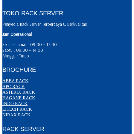
TOKO RACK SERVER
Penyedia Rack Server Terpercaya & Berkualitas
Jam Operasional
Senin – Jumat : 09:00 – 17:00
Sabtu : 09:00 – 14:00
Minggu : Tutup
BROCHURE
ABBA RACK
APC RACK
ASTERIX RACK
HAGANE RACK
INDO RACK
LITECH RACK
NIRAX RACK
RACK SERVER