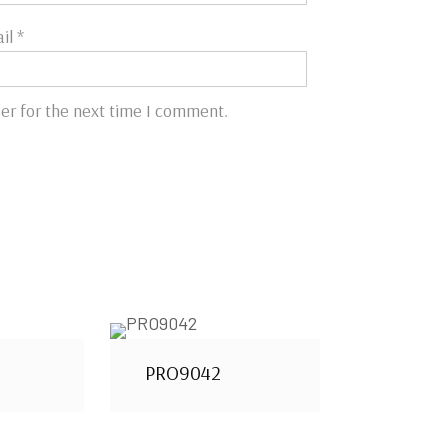
il
*
er for the next time I comment.
PRO9042