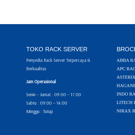
TOKO RACK SERVER
BROC
Penyedia Rack Server Terpercaya &
ABBA R
Berkualitas
APC RA
ASTERI
Jam Operasional
HAGANE
Senin – Jumat : 09:00 – 17:00
INDO R
Sabtu : 09:00 – 14:00
LITECH
Minggu : Tutup
NIRAX 