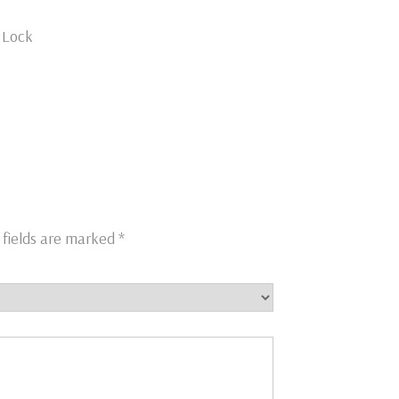
h Lock
 fields are marked
*