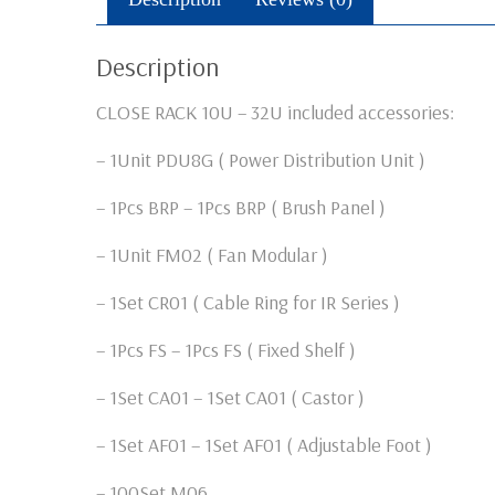
Description
CLOSE RACK 10U – 32U included accessories:
– 1Unit PDU8G ( Power Distribution Unit )
– 1Pcs BRP – 1Pcs BRP ( Brush Panel )
– 1Unit FM02 ( Fan Modular )
– 1Set CR01 ( Cable Ring for IR Series )
– 1Pcs FS – 1Pcs FS ( Fixed Shelf )
– 1Set CA01 – 1Set CA01 ( Castor )
– 1Set AF01 – 1Set AF01 ( Adjustable Foot )
– 100Set M06