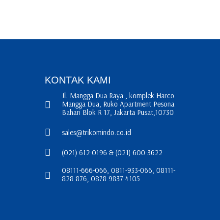
KONTAK KAMI
Jl. Mangga Dua Raya , komplek Harco
Mangga Dua, Ruko Apartment Pesona
Bahari Blok R 17, Jakarta Pusat,10730
sales@trikomindo.co.id
(021) 612-0196 & (021) 600-3622
08111-666-066, 0811-933-066, 08111-
828-876, 0878-9837-4105