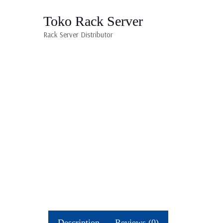
Toko Rack Server
Rack Server Distributor
Description
Reviews (0)