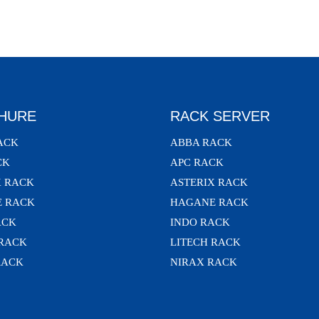
HURE
RACK SERVER
ACK
ABBA RACK
CK
APC RACK
X RACK
ASTERIX RACK
 RACK
HAGANE RACK
ACK
INDO RACK
 RACK
LITECH RACK
RACK
NIRAX RACK