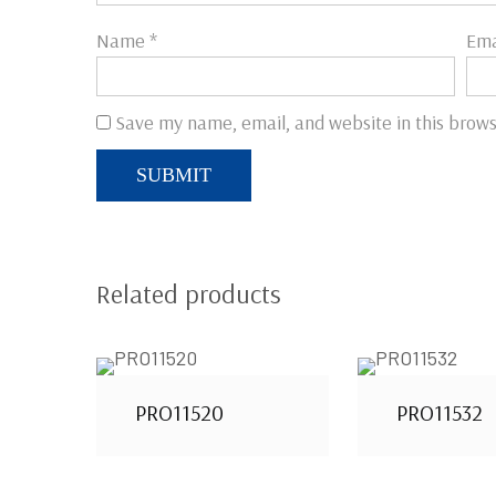
Name
*
Ema
Save my name, email, and website in this brows
Related products
PRO11520
PRO11532