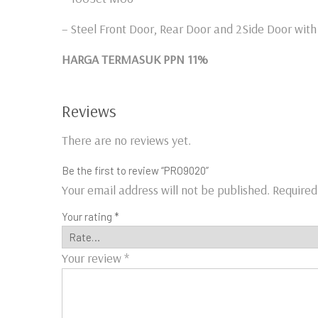
– Steel Front Door, Rear Door and 2Side Door wit
HARGA TERMASUK PPN 11%
Reviews
There are no reviews yet.
Be the first to review “PRO9020”
Your email address will not be published.
Required
Your rating
*
Your review
*