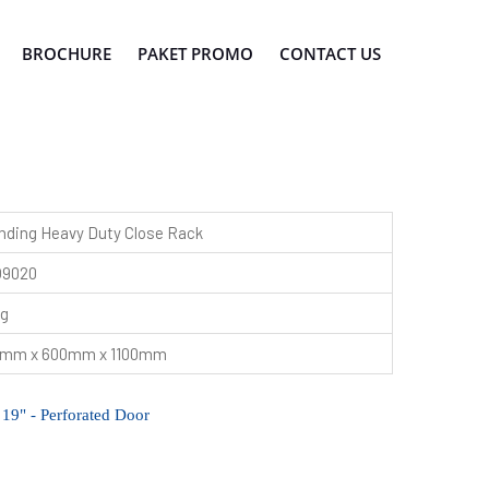
BROCHURE
PAKET PROMO
CONTACT US
nding Heavy Duty Close Rack
O9020
kg
mm x 600mm x 1100mm
" - Perforated Door