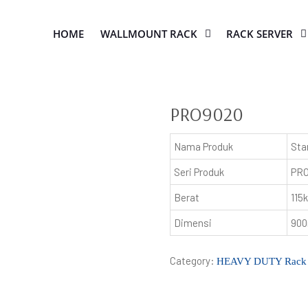
HOME
WALLMOUNT RACK
RACK SERVER
PRO9020
Nama Produk
Sta
Seri Produk
PR
Berat
115
Dimensi
900
Category:
HEAVY DUTY Rack 19