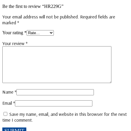
Be the first to review “HR229G”
Your email address will not be published.
Required fields are
marked
*
Your rating
*
Your review
*
Name
*
Email
*
Save my name, email, and website in this browser for the next
time I comment.