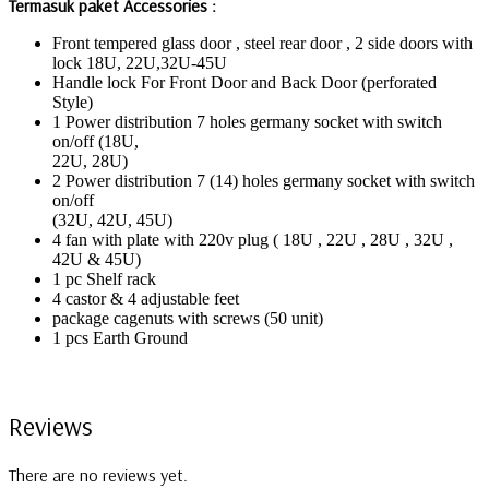
Termasuk paket Accessories :
Front tempered glass door , steel rear door , 2 side doors with
lock 18U, 22U,32U-45U
Handle lock For Front Door and Back Door (perforated
Style)
1 Power distribution 7 holes germany socket with switch
on/off (18U,
22U, 28U)
2 Power distribution 7 (14) holes germany socket with switch
on/off
(32U, 42U, 45U)
4 fan with plate with 220v plug ( 18U , 22U , 28U , 32U ,
42U & 45U)
1 pc Shelf rack
4 castor & 4 adjustable feet
package cagenuts with screws (50 unit)
1 pcs Earth Ground
Reviews
There are no reviews yet.