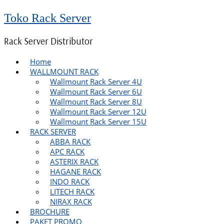
Toko Rack Server
Rack Server Distributor
Home
WALLMOUNT RACK
Wallmount Rack Server 4U
Wallmount Rack Server 6U
Wallmount Rack Server 8U
Wallmount Rack Server 12U
Wallmount Rack Server 15U
RACK SERVER
ABBA RACK
APC RACK
ASTERIX RACK
HAGANE RACK
INDO RACK
LITECH RACK
NIRAX RACK
BROCHURE
PAKET PROMO