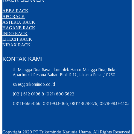
ABBA RACK
APC RACK
ASTERIX RACK
HAGANE RACK
INDO RACK
LITECH RACK
NIRAX RACK
KONTAK KAMI
Jl. Mangga Dua Raya , komplek Harco Mangga Dua, Ruko
Apartment Pesona Bahari Blok R 17, Jakarta Pusat,10730
sales@trikomindo.co.id
(021) 612-0196 & (021) 600-3622
08111-666-066, 0811-933-066, 08111-828-876, 0878-9837-4105
Copyright 2020 PT Trikomindo Karunia Utama. All Rights Reserved.