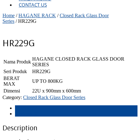
CONTACT US
Home
/
HAGANE RACK
/
Closed Rack Glass Door
Series
/ HR229G
HR229G
HAGANE CLOSED RACK GLASS DOOR
Nama Produk
SERIES
Seri Produk
HR229G
BERAT
UP TO 800KG
MAX
Dimensi
22U x 900mm x 600mm
Category:
Closed Rack Glass Door Series
Description
Reviews (0)
Description