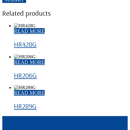
Related products
READ MORE
HR428G
READ MORE
HR206G
READ MORE
HR289G