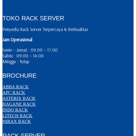
TOKO RACK SERVER
Penyedia Rack Server Terpercaya & Berkualitas
Jam Operasional
Senin – Jumat : 09:00 – 17:00
Sabtu : 09:00 – 14:00
Minggu : Tutup
BROCHURE
ABBA RACK
APC RACK
ASTERIX RACK
HAGANE RACK
INDO RACK
LITECH RACK
NIRAX RACK
RACK SERVER