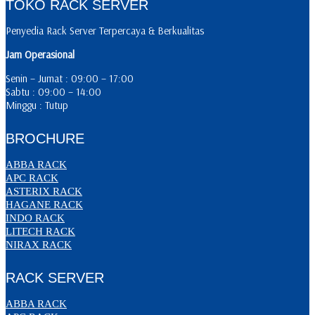
TOKO RACK SERVER
Penyedia Rack Server Terpercaya & Berkualitas
Jam Operasional
Senin – Jumat : 09:00 – 17:00
Sabtu : 09:00 – 14:00
Minggu : Tutup
BROCHURE
ABBA RACK
APC RACK
ASTERIX RACK
HAGANE RACK
INDO RACK
LITECH RACK
NIRAX RACK
RACK SERVER
ABBA RACK