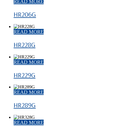
READ MORE
HR206G
READ MORE
HR228G
READ MORE
HR229G
READ MORE
HR289G
READ MORE