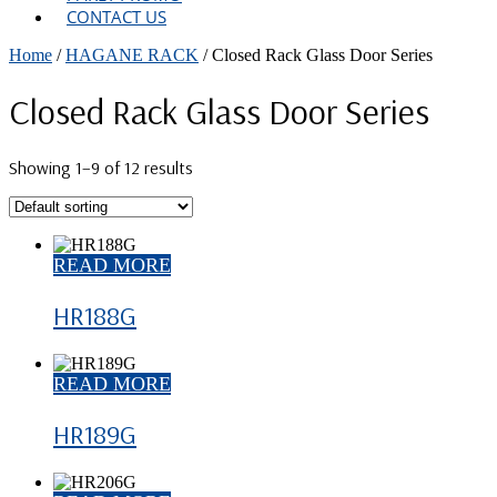
CONTACT US
Home
/
HAGANE RACK
/ Closed Rack Glass Door Series
Closed Rack Glass Door Series
Showing 1–9 of 12 results
READ MORE
HR188G
READ MORE
HR189G