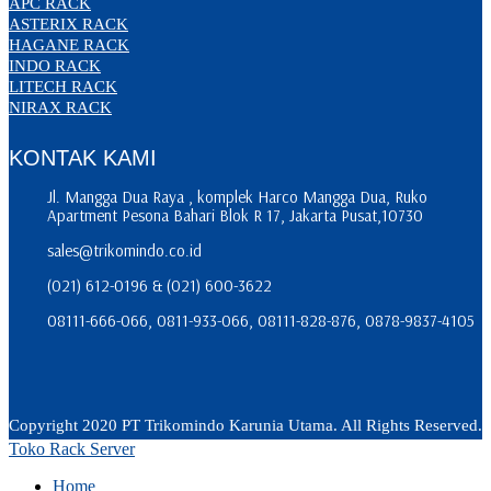
APC RACK
ASTERIX RACK
HAGANE RACK
INDO RACK
LITECH RACK
NIRAX RACK
KONTAK KAMI
Jl. Mangga Dua Raya , komplek Harco Mangga Dua, Ruko
Apartment Pesona Bahari Blok R 17, Jakarta Pusat,10730
sales@trikomindo.co.id
(021) 612-0196 & (021) 600-3622
08111-666-066, 0811-933-066, 08111-828-876, 0878-9837-4105
Copyright 2020 PT Trikomindo Karunia Utama. All Rights Reserved.
Toko Rack Server
Home