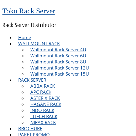
Toko Rack Server
Rack Server Distributor
Home
WALLMOUNT RACK
Wallmount Rack Server 4U
Wallmount Rack Server 6U
Wallmount Rack Server 8U
Wallmount Rack Server 12U
Wallmount Rack Server 15U
RACK SERVER
ABBA RACK
APC RACK
ASTERIX RACK
HAGANE RACK
INDO RACK
LITECH RACK
NIRAX RACK
BROCHURE
PAKET PROMO