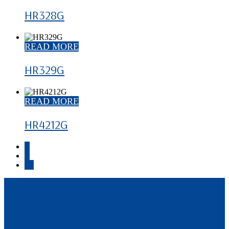
HR328G
READ MORE
HR329G
READ MORE
HR4212G
1
2
→