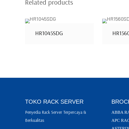
Related products
HR1045SDG
HR156
TOKO RACK SERVER
BROC
Penyedia Rack Server Terpercaya &
ABBA R
Berkualitas
APC RA
ASTERI