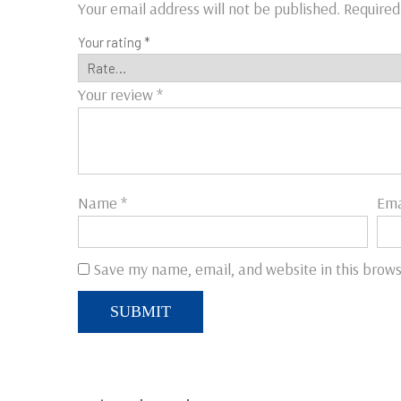
Your email address will not be published.
Required
Your rating
*
Your review
*
Name
*
Ema
Save my name, email, and website in this brows