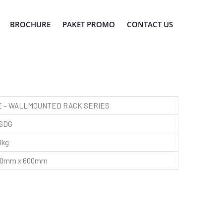
BROCHURE
PAKET PROMO
CONTACT US
 – WALLMOUNTED RACK SERIES
SDG
0kg
450mm x 600mm