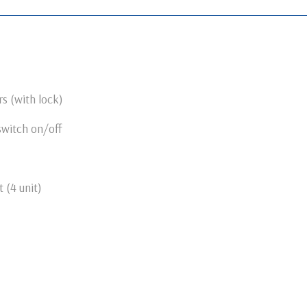
s (with lock)
switch on/off
 (4 unit)