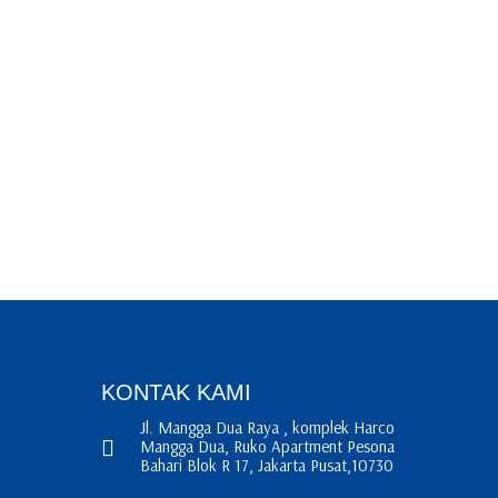
KONTAK KAMI
Jl. Mangga Dua Raya , komplek Harco
Mangga Dua, Ruko Apartment Pesona
Bahari Blok R 17, Jakarta Pusat,10730