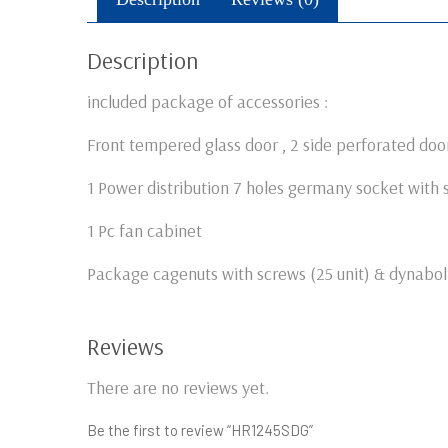
Description
included package of accessories :
Front tempered glass door , 2 side perforated door
1 Power distribution 7 holes germany socket with 
1 Pc fan cabinet
Package cagenuts with screws (25 unit) & dynabolt
Reviews
There are no reviews yet.
Be the first to review “HR1245SDG”