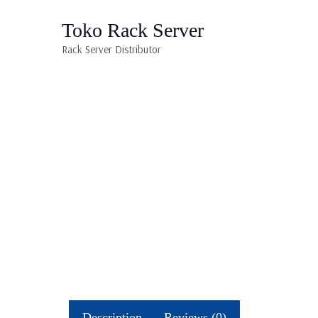
Toko Rack Server
Rack Server Distributor
Description
Reviews (0)