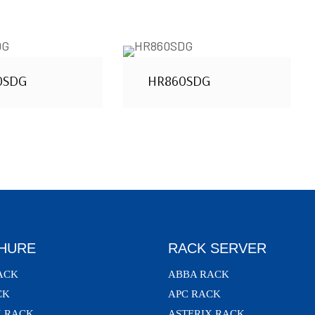
0SDG
HR860SDG
HURE
RACK SERVER
ACK
ABBA RACK
CK
APC RACK
X RACK
ASTERIX RACK