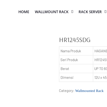
HOME
WALLMOUNT RACK
RACK SERVER
HR1245SDG
Nama Produk
HAGANE
Seri Produk
HR1245
Berat
UP TO 6
Dimensi
12U x 
Category:
Wallmounted Rack