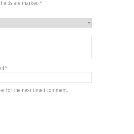
 fields are marked
*
il
*
er for the next time I comment.