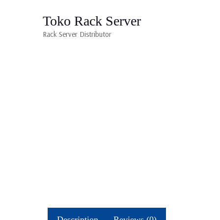
Toko Rack Server
Rack Server Distributor
Description
Reviews (0)