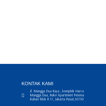
KONTAK KAMI
Jl. Mangga Dua Raya , komplek Harco
Mangga Dua, Ruko Apartment Pesona
Bahari Blok R 17, Jakarta Pusat,10730