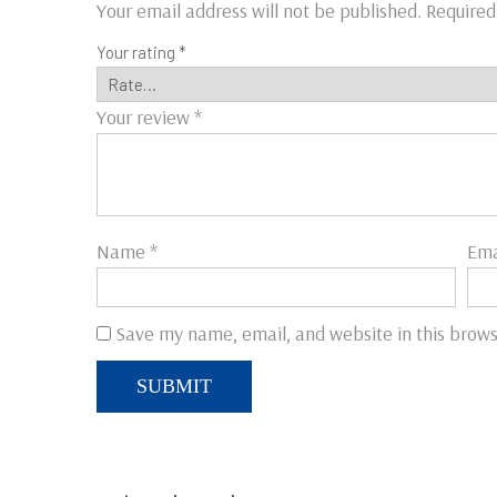
Your email address will not be published.
Required
Your rating
*
Your review
*
Name
*
Ema
Save my name, email, and website in this brows