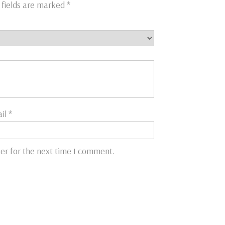
 fields are marked
*
il
*
er for the next time I comment.