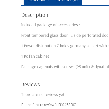
Description
included package of accessories :
Front tempered glass door , 2 side perforated door
1 Power distribution 7 holes germany socket with 
1 Pc fan cabinet
Package cagenuts with screws (25 unit) & dynabolt
Reviews
There are no reviews yet.
Be the first to review “HR1045SDG”