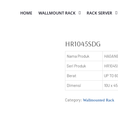
HOME
WALLMOUNT RACK
RACK SERVER
HR1045SDG
Nama Produk
HAGANE
Seri Produk
HR1045
Berat
UP TO 6
Dimensi
10U x 
Category:
Wallmounted Rack