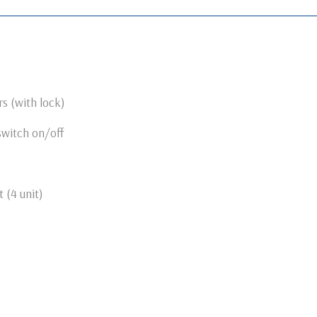
s (with lock)
switch on/off
 (4 unit)