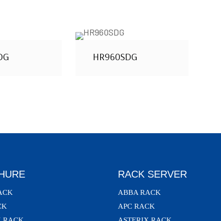
DG
HR960SDG
HURE
RACK SERVER
ACK
ABBA RACK
CK
APC RACK
X RACK
ASTERIX RACK