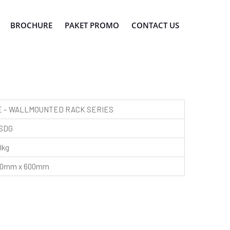
BROCHURE
PAKET PROMO
CONTACT US
 – WALLMOUNTED RACK SERIES
SDG
0kg
450mm x 600mm