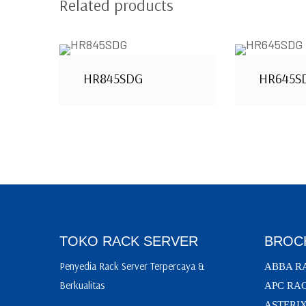
Related products
HR845SDG
HR645S
TOKO RACK SERVER
BROC
Penyedia Rack Server Terpercaya &
ABBA R
Berkualitas
APC RA
ASTERI