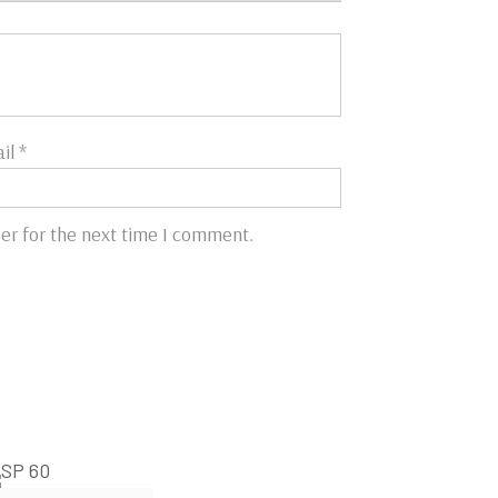
il
*
er for the next time I comment.