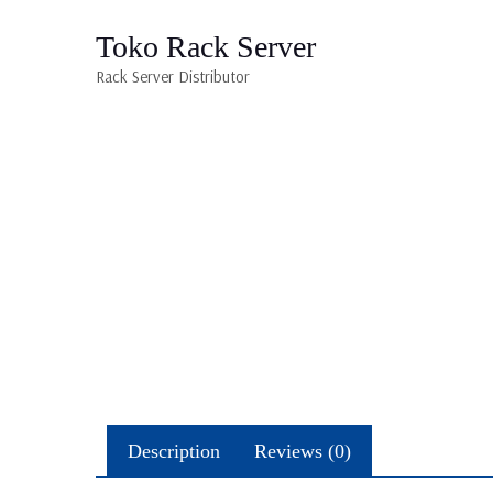
Toko Rack Server
Rack Server Distributor
Description
Reviews (0)