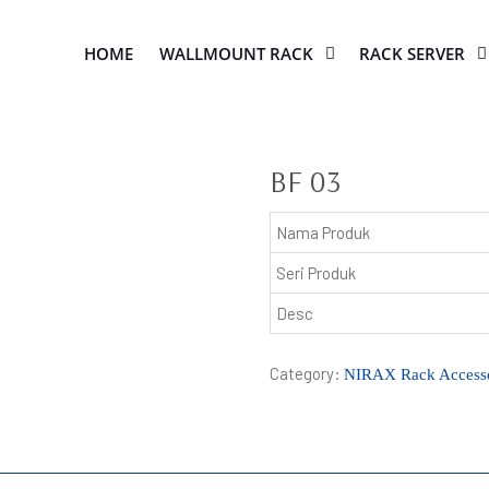
HOME
WALLMOUNT RACK
RACK SERVER
BF 03
Nama Produk
Seri Produk
Desc
Category:
NIRAX Rack Accesso