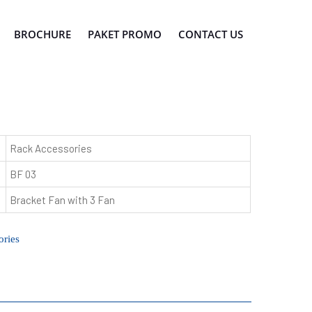
BROCHURE
PAKET PROMO
CONTACT US
Rack Accessories
BF 03
Bracket Fan with 3 Fan
ries