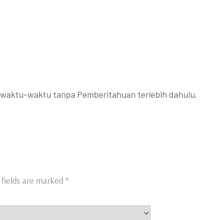
ewaktu-waktu tanpa Pemberitahuan terlebih dahulu.
 fields are marked
*