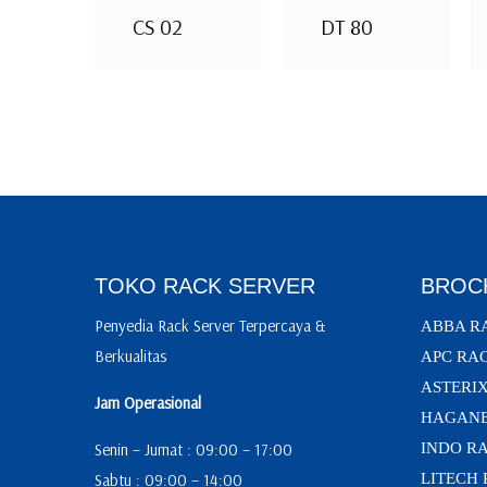
CS 02
DT 80
TOKO RACK SERVER
BROC
Penyedia Rack Server Terpercaya &
ABBA R
Berkualitas
APC RA
ASTERI
Jam Operasional
HAGANE
Senin – Jumat : 09:00 – 17:00
INDO R
Sabtu : 09:00 – 14:00
LITECH