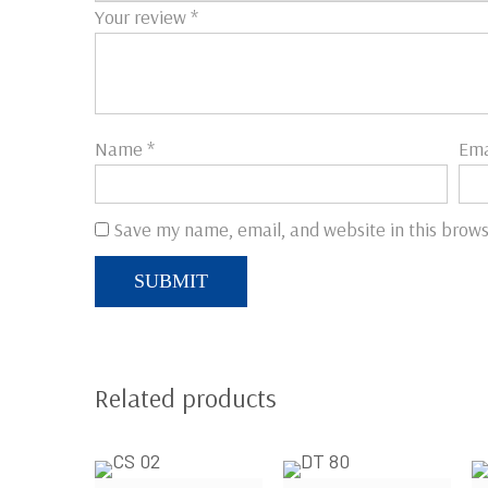
Your review
*
Name
*
Ema
Save my name, email, and website in this brows
Related products