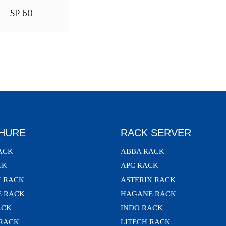
SP 60
HURE
RACK SERVER
ACK
ABBA RACK
CK
APC RACK
X RACK
ASTERIX RACK
 RACK
HAGANE RACK
ACK
INDO RACK
 RACK
LITECH RACK