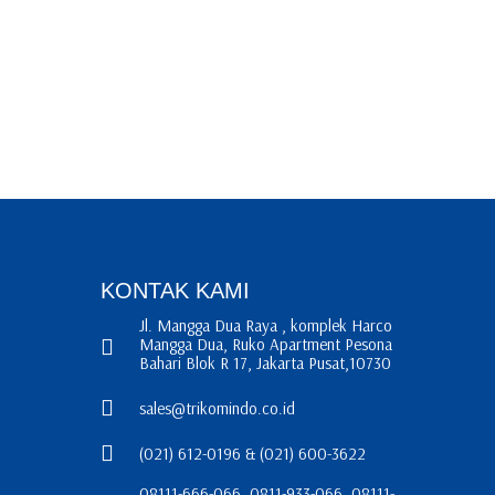
KONTAK KAMI
Jl. Mangga Dua Raya , komplek Harco
Mangga Dua, Ruko Apartment Pesona
Bahari Blok R 17, Jakarta Pusat,10730
sales@trikomindo.co.id
(021) 612-0196 & (021) 600-3622
08111-666-066, 0811-933-066, 08111-