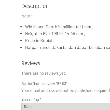
Description
Note :
Width and Depth in millimeter ( mm )
Height in RU ( 1 RU = 44,45 mm )
Price in Rupiah
Harga Franco Jakarta, dan dapat berubah s
Reviews
There are no reviews yet.
Be the first to review “BF 03”
Your email address will not be published.
Required
Your rating
*