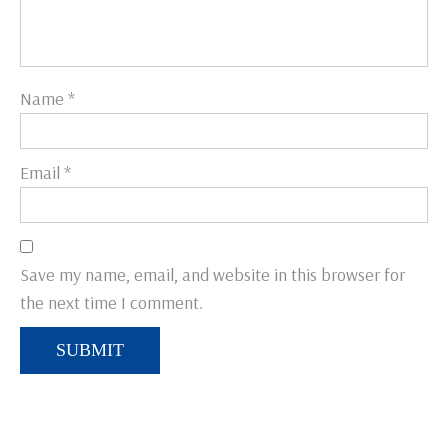
Name
*
Email
*
Save my name, email, and website in this browser for
the next time I comment.