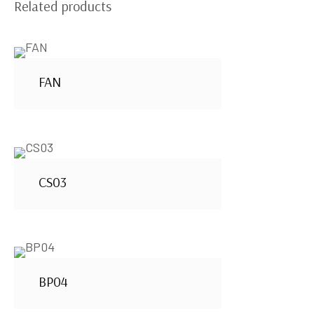
Related products
FAN
CS03
BP04