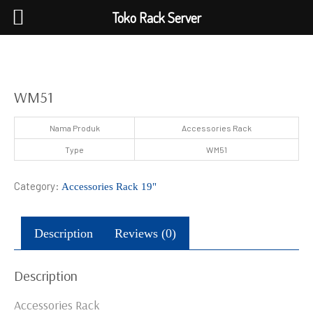
Toko Rack Server
WM51
Nama Produk
Accessories Rack
Type
WM51
Category:
Accessories Rack 19"
Description
Reviews (0)
Description
Accessories Rack