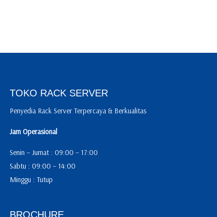
TOKO RACK SERVER
Penyedia Rack Server Terpercaya & Berkualitas
Jam Operasional
Senin – Jumat : 09:00 – 17:00
Sabtu : 09:00 – 14:00
Minggu : Tutup
BROCHURE