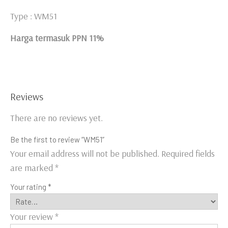
Type : WM51
Harga termasuk PPN 11%
Reviews
There are no reviews yet.
Be the first to review “WM51”
Your email address will not be published.
Required fields
are marked
*
Your rating
*
Your review
*