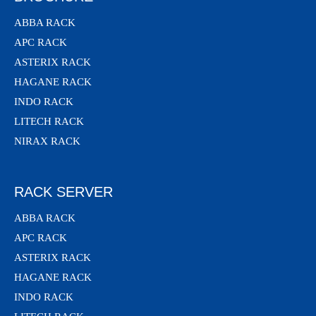
ABBA RACK
APC RACK
ASTERIX RACK
HAGANE RACK
INDO RACK
LITECH RACK
NIRAX RACK
RACK SERVER
ABBA RACK
APC RACK
ASTERIX RACK
HAGANE RACK
INDO RACK