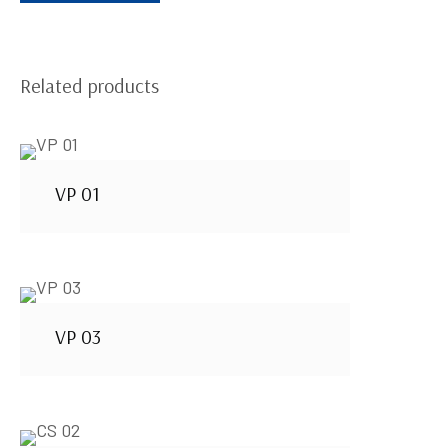
Related products
VP 01
VP 03