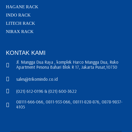
HAGANE RACK
INDO RACK
LITECH RACK
NIRAX RACK
KONTAK KAMI
Jl. Mangga Dua Raya , komplek Harco Mangga Dua, Ruko
Apartment Pesona Bahari Blok R 17, Jakarta Pusat,10730
sales@trikomindo.co.id
(021) 612-0196 & (021) 600-3622
08111-666-066, 0811-933-066, 08111-828-876, 0878-9837-
4105