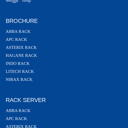
Minggu : Tutup
BROCHURE
ABBA RACK
APC RACK
ASTERIX RACK
HAGANE RACK
INDO RACK
LITECH RACK
NIRAX RACK
RACK SERVER
ABBA RACK
APC RACK
ASTERIX RACK