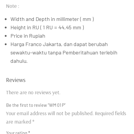
Note :
Width and Depth in millimeter ( mm )
Height in RU ( 1 RU = 44,45 mm )
Price in Rupiah
Harga Franco Jakarta, dan dapat berubah
sewaktu-waktu tanpa Pemberitahuan terlebih
dahulu.
Reviews
There are no reviews yet.
Be the first to review “WM 01 P”
Your email address will not be published.
Required fields
are marked
*
Your rating
*