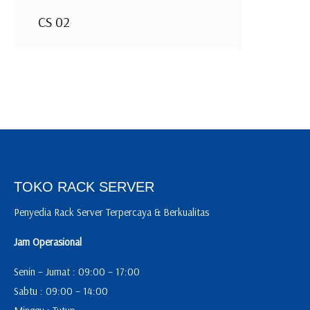
CS 02
TOKO RACK SERVER
Penyedia Rack Server Terpercaya & Berkualitas
Jam Operasional
Senin – Jumat : 09:00 – 17:00
Sabtu : 09:00 – 14:00