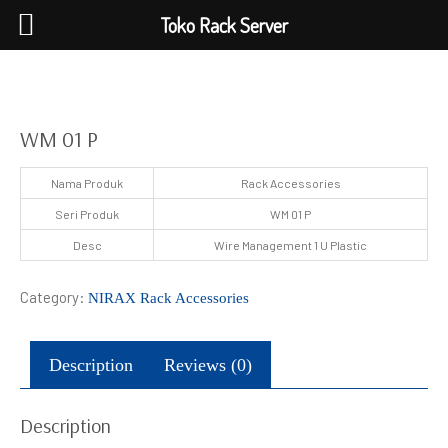
Toko Rack Server
WM 01 P
Nama Produk
Rack Accessories
Seri Produk
WM 01 P
Desc
Wire Management 1 U Plastic
Category:
NIRAX Rack Accessories
Description
Reviews (0)
Description