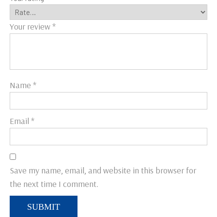
Your review
*
Name
*
Email
*
Save my name, email, and website in this browser for
the next time I comment.