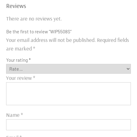
Reviews
There are no reviews yet.
Be the first to review “WIP5508S”
Your email address will not be published.
Required fields
are marked
*
Your rating
*
Your review
*
Name
*