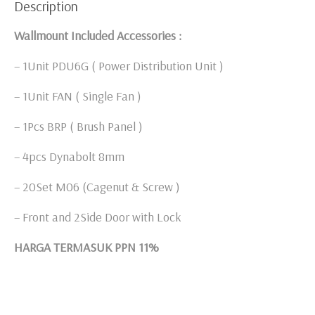
Description
Wallmount Included Accessories :
– 1Unit PDU6G ( Power Distribution Unit )
– 1Unit FAN ( Single Fan )
– 1Pcs BRP ( Brush Panel )
– 4pcs Dynabolt 8mm
– 20Set M06 (Cagenut & Screw )
– Front and 2Side Door with Lock
HARGA TERMASUK PPN 11%