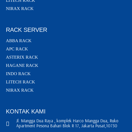
LITECH RACK
NIRAX RACK
RACK SERVER
ABBA RACK
APC RACK
ASTERIX RACK
HAGANE RACK
INDO RACK
LITECH RACK
NIRAX RACK
KONTAK KAMI
Jl. Mangga Dua Raya , komplek Harco Mangga Dua, Ruko
Apartment Pesona Bahari Blok R 17, Jakarta Pusat,10730