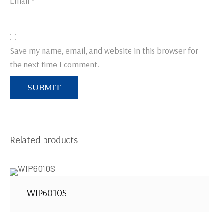
Email
*
Save my name, email, and website in this browser for
the next time I comment.
Related products
WIP6010S