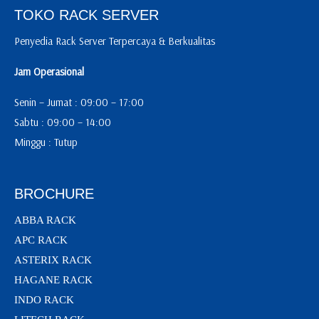
TOKO RACK SERVER
Penyedia Rack Server Terpercaya & Berkualitas
Jam Operasional
Senin – Jumat : 09:00 – 17:00
Sabtu : 09:00 – 14:00
Minggu : Tutup
BROCHURE
ABBA RACK
APC RACK
ASTERIX RACK
HAGANE RACK
INDO RACK