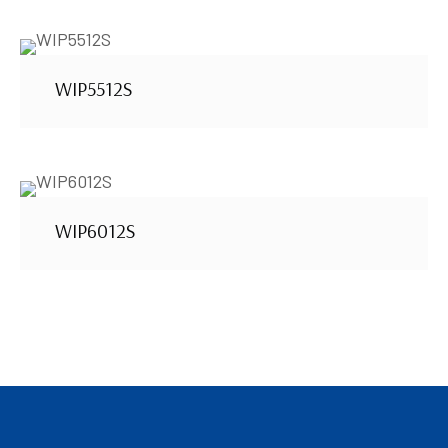
WIP5512S
WIP6012S