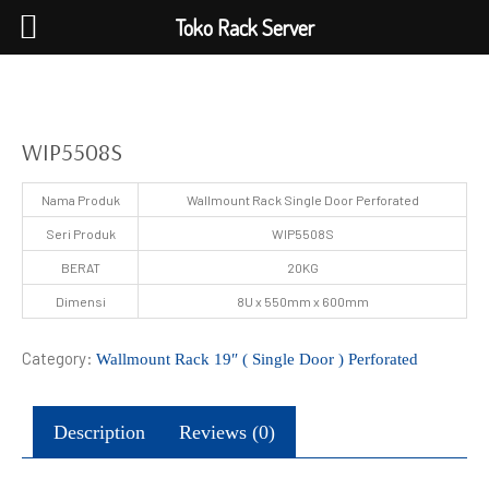
Toko Rack Server
WIP5508S
Nama Produk
Wallmount Rack Single Door Perforated
Seri Produk
WIP5508S
BERAT
20KG
Dimensi
8U x 550mm x 600mm
Category:
Wallmount Rack 19″ ( Single Door ) Perforated
Description
Reviews (0)