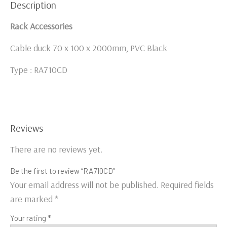
Description
Rack Accessories
Cable duck 70 x 100 x 2000mm, PVC Black
Type : RA710CD
Reviews
There are no reviews yet.
Be the first to review “RA710CD”
Your email address will not be published.
Required fields
are marked
*
Your rating
*