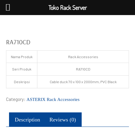
Toko Rack Server
RA710CD
Nama Produk
Rack Accessories
Seri Produk
RA710CD
Deskripsi
Cable duck 70 x 100 x 2000mm, PVC Black
Category:
ASTERIX Rack Accessories
Description
Reviews (0)