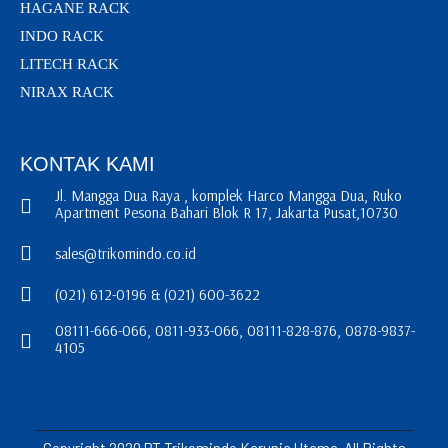
HAGANE RACK
INDO RACK
LITECH RACK
NIRAX RACK
KONTAK KAMI
Jl. Mangga Dua Raya , komplek Harco Mangga Dua, Ruko
Apartment Pesona Bahari Blok R 17, Jakarta Pusat,10730
sales@trikomindo.co.id
(021) 612-0196 & (021) 600-3622
08111-666-066, 0811-933-066, 08111-828-876, 0878-9837-
4105