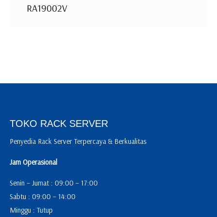
RA19002V
TOKO RACK SERVER
Penyedia Rack Server Terpercaya & Berkualitas
Jam Operasional
Senin – Jumat : 09:00 – 17:00
Sabtu : 09:00 – 14:00
Minggu : Tutup