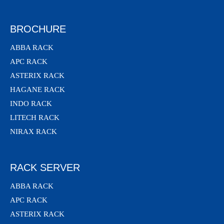
BROCHURE
ABBA RACK
APC RACK
ASTERIX RACK
HAGANE RACK
INDO RACK
LITECH RACK
NIRAX RACK
RACK SERVER
ABBA RACK
APC RACK
ASTERIX RACK