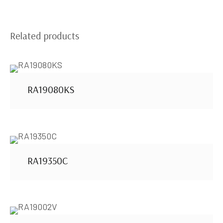
Related products
RA19080KS
RA19350C