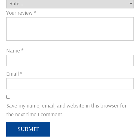
Your review
*
Name
*
Email
*
Save my name, email, and website in this browser for
the next time I comment.