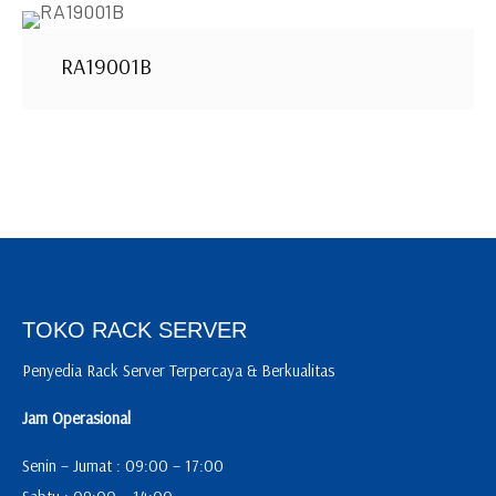
RA19001B
TOKO RACK SERVER
Penyedia Rack Server Terpercaya & Berkualitas
Jam Operasional
Senin – Jumat : 09:00 – 17:00