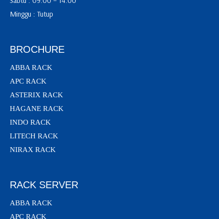
Sabtu : 09:00 – 14:00
Minggu : Tutup
BROCHURE
ABBA RACK
APC RACK
ASTERIX RACK
HAGANE RACK
INDO RACK
LITECH RACK
NIRAX RACK
RACK SERVER
ABBA RACK
APC RACK