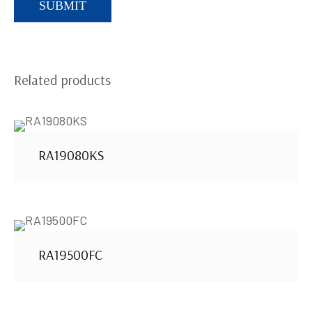
Related products
RA19080KS
RA19500FC