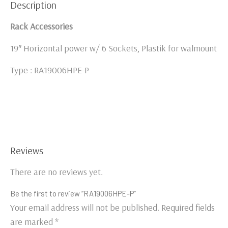
Description
Rack Accessories
19″ Horizontal power w/ 6 Sockets, Plastik for walmount
Type : RA19006HPE-P
Reviews
There are no reviews yet.
Be the first to review “RA19006HPE-P”
Your email address will not be published.
Required fields
are marked
*