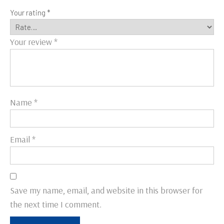
Your rating
*
Your review
*
Name
*
Email
*
Save my name, email, and website in this browser for
the next time I comment.