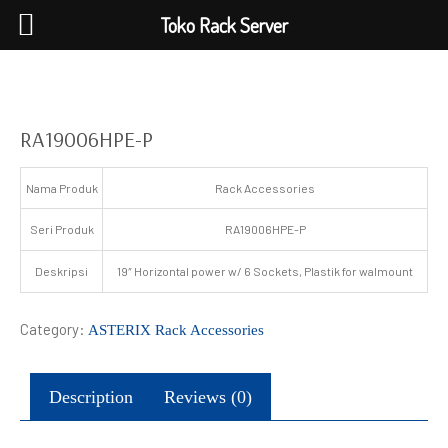
Toko Rack Server
RA19006HPE-P
Nama Produk
Rack Accessories
Seri Produk
RA19006HPE-P
Deskripsi
19″ Horizontal power w/ 6 Sockets, Plastik for walmount
Category:
ASTERIX Rack Accessories
Description
Reviews (0)