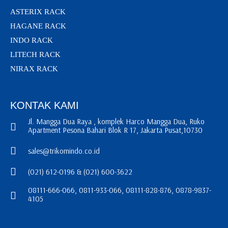
ASTERIX RACK
HAGANE RACK
INDO RACK
LITECH RACK
NIRAX RACK
KONTAK KAMI
Jl. Mangga Dua Raya , komplek Harco Mangga Dua, Ruko
Apartment Pesona Bahari Blok R 17, Jakarta Pusat,10730
sales@trikomindo.co.id
(021) 612-0196 & (021) 600-3622
08111-666-066, 0811-933-066, 08111-828-876, 0878-9837-
4105