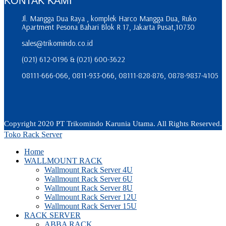
KONTAK KAMI
Jl. Mangga Dua Raya , komplek Harco Mangga Dua, Ruko
Apartment Pesona Bahari Blok R 17, Jakarta Pusat,10730
sales@trikomindo.co.id
(021) 612-0196 & (021) 600-3622
08111-666-066, 0811-933-066, 08111-828-876, 0878-9837-4105
Copyright 2020 PT Trikomindo Karunia Utama. All Rights Reserved.
Toko Rack Server
Home
WALLMOUNT RACK
Wallmount Rack Server 4U
Wallmount Rack Server 6U
Wallmount Rack Server 8U
Wallmount Rack Server 12U
Wallmount Rack Server 15U
RACK SERVER
ABBA RACK