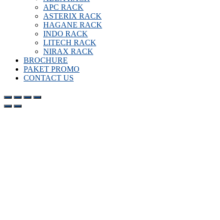
APC RACK
ASTERIX RACK
HAGANE RACK
INDO RACK
LITECH RACK
NIRAX RACK
BROCHURE
PAKET PROMO
CONTACT US