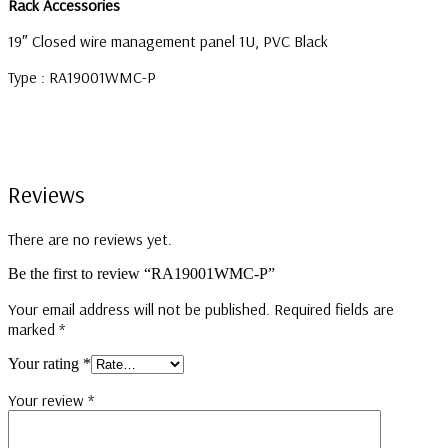
Rack Accessories
19″ Closed wire management panel 1U, PVC Black
Type : RA19001WMC-P
Reviews
There are no reviews yet.
Be the first to review “RA19001WMC-P”
Your email address will not be published.
Required fields are
marked
*
Your rating
*
Your review
*