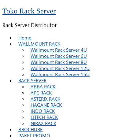
Toko Rack Server
Rack Server Distributor
Home
WALLMOUNT RACK
Wallmount Rack Server 4U
Wallmount Rack Server 6U
Wallmount Rack Server 8U
Wallmount Rack Server 12U
Wallmount Rack Server 15U
RACK SERVER
ABBA RACK
APC RACK
ASTERIX RACK
HAGANE RACK
INDO RACK
LITECH RACK
NIRAX RACK
BROCHURE
PAKET PROMO