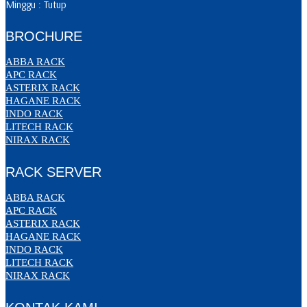
Minggu : Tutup
BROCHURE
ABBA RACK
APC RACK
ASTERIX RACK
HAGANE RACK
INDO RACK
LITECH RACK
NIRAX RACK
RACK SERVER
ABBA RACK
APC RACK
ASTERIX RACK
HAGANE RACK
INDO RACK
LITECH RACK
NIRAX RACK