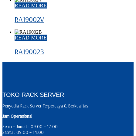
READ MORE
RA19002V
READ MORE
RA19002B
TOKO RACK SERVER
Penyedia Rack Server Terpercaya & Berkualitas
Jam Operasional
Senin – Jumat : 09:00 – 17:00
Sabtu : 09:00 – 14:00