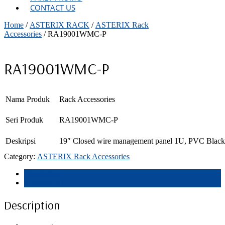
CONTACT US
Home
/
ASTERIX RACK
/
ASTERIX Rack
Accessories
/ RA19001WMC-P
RA19001WMC-P
Nama Produk
Rack Accessories
Seri Produk
RA19001WMC-P
Deskripsi
19″ Closed wire management panel 1U, PVC Black
Category:
ASTERIX Rack Accessories
Description
Reviews (0)
Description