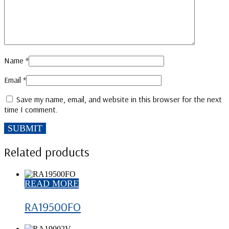
Name
*
Email
*
Save my name, email, and website in this browser for the next
time I comment.
Related products
READ MORE
RA19500FO