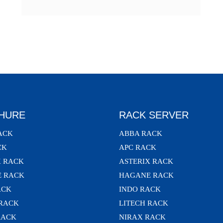
HURE
RACK SERVER
ACK
ABBA RACK
CK
APC RACK
X RACK
ASTERIX RACK
 RACK
HAGANE RACK
ACK
INDO RACK
 RACK
LITECH RACK
RACK
NIRAX RACK