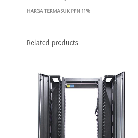
HARGA TERMASUK PPN 11%
Related products