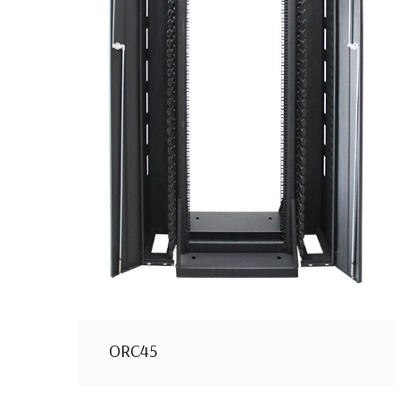
ORC45