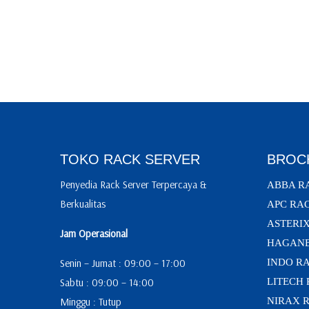
TOKO RACK SERVER
BROC
Penyedia Rack Server Terpercaya &
ABBA R
Berkualitas
APC RA
ASTERI
Jam Operasional
HAGANE
Senin – Jumat : 09:00 – 17:00
INDO R
Sabtu : 09:00 – 14:00
LITECH
Minggu : Tutup
NIRAX 