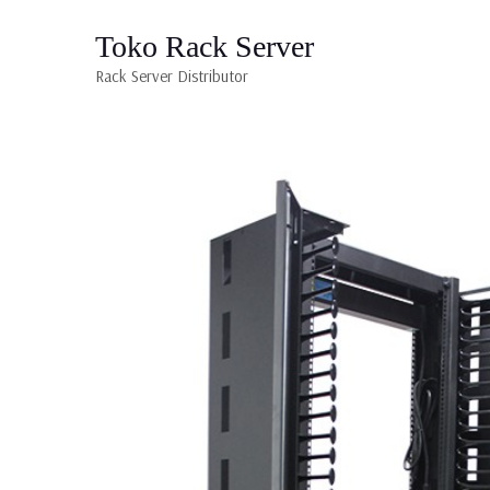
Toko Rack Server
Rack Server Distributor