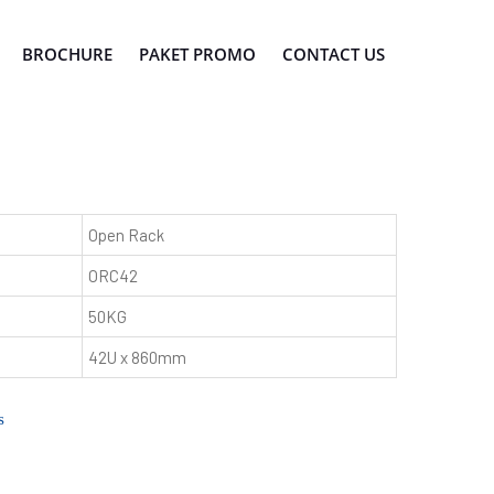
BROCHURE
PAKET PROMO
CONTACT US
Open Rack
ORC42
50KG
42U x 860mm
s