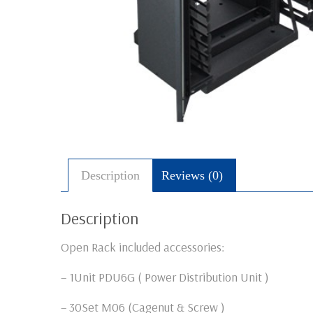
Description
Reviews (0)
Description
Open Rack included accessories:
– 1Unit PDU6G ( Power Distribution Unit )
– 30Set M06 (Cagenut & Screw )