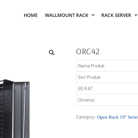
HOME
WALLMOUNT RACK
RACK SERVER
ORC42
Nama Produk
Seri Produk
BERAT
Dimensi
Category:
Open Rack 19" Serie