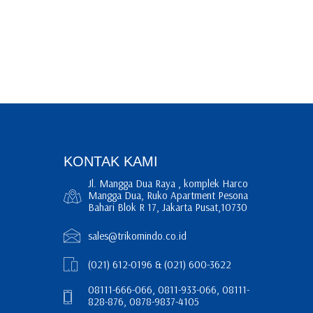
KONTAK KAMI
Jl. Mangga Dua Raya , komplek Harco
Mangga Dua, Ruko Apartment Pesona
Bahari Blok R 17, Jakarta Pusat,10730
sales@trikomindo.co.id
(021) 612-0196 & (021) 600-3622
08111-666-066, 0811-933-066, 08111-
828-876, 0878-9837-4105