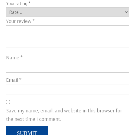
Your rating
*
Your review
*
Name
*
Email
*
Save my name, email, and website in this browser for
the next time I comment.