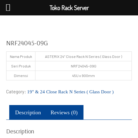
Toko Rack Server
NRF24045-09G
Nama Produk
ASTERIX 24″ Close Rack N Series ( Glass Door )
Seri Produk
NRF24045-09G
Dimensi
45U x 900mm
Category:
19" & 24 Close Rack N Series ( Glass Door )
Description
Reviews (0)
Description