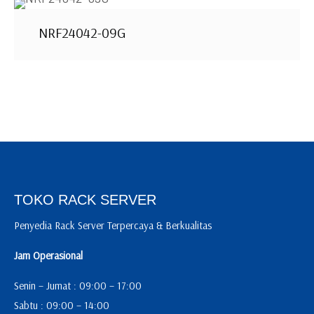
NRF24042-09G
TOKO RACK SERVER
Penyedia Rack Server Terpercaya & Berkualitas
Jam Operasional
Senin – Jumat : 09:00 – 17:00
Sabtu : 09:00 – 14:00