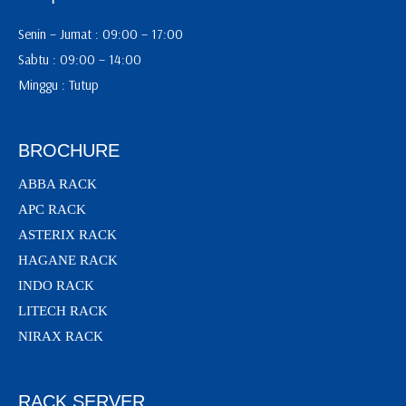
Senin – Jumat : 09:00 – 17:00
Sabtu : 09:00 – 14:00
Minggu : Tutup
BROCHURE
ABBA RACK
APC RACK
ASTERIX RACK
HAGANE RACK
INDO RACK
LITECH RACK
NIRAX RACK
RACK SERVER