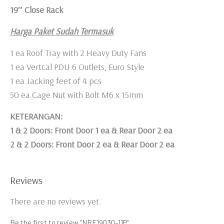
19″ Close Rack
Harga Paket Sudah Termasuk
1 ea Roof Tray with 2 Heavy Duty Fans
1 ea Vertcal PDU 6 Outlets, Euro Style
1 ea Jacking feet of 4 pcs
50 ea Cage Nut with Bolt M6 x 15mm
KETERANGAN:
1 & 2 Doors: Front Door 1 ea & Rear Door 2 ea
2 & 2 Doors: Front Door 2 ea & Rear Door 2 ea
Reviews
There are no reviews yet.
Be the first to review “NRF19030-11P”