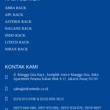
ABBA RACK
APC RACK
ASTERIX RACK
HAGANE RACK
INDO RACK
LITECH RACK
NIRAX RACK
KONTAK KAMI
Jl. Mangga Dua Raya , komplek Harco Mangga Dua, Ruko
Apartment Pesona Bahari Blok R 17, Jakarta Pusat,10730
sales@trikomindo.co.id
(021) 612-0196 & (021) 600-3622
08111-666-066, 0811-933-066, 08111-828-876, 0878-9837-