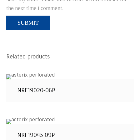
the next time I comment.
Related products
NRF19020-06P
NRF19045-09P