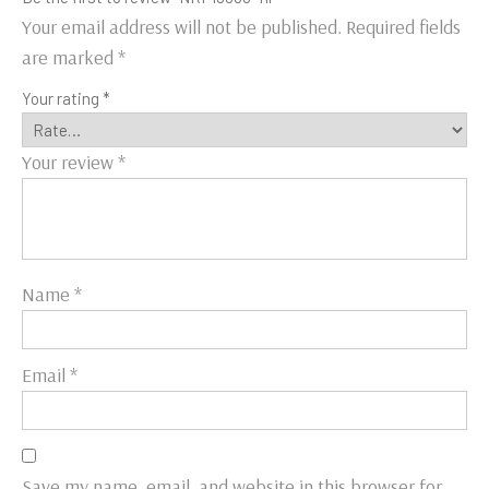
Your email address will not be published.
Required fields
are marked
*
Your rating
*
Your review
*
Name
*
Email
*
Save my name, email, and website in this browser for