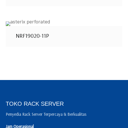
NRF19020-11P
TOKO RACK SERVER
Penyedia Rack Server Terpercaya & Berkualitas
Jam Operasional