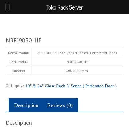
Toko Rack Server
NRF19030-11P
Nama Produk
ASTERIX 19″ Close Rack N Series ( Perforated Door )
Seri Produk
NRF19030-11P
Dimensi
30U x 1100mm
Category:
19" & 24" Close Rack N Series ( Perforated Door )
Description
Reviews (0)
Description