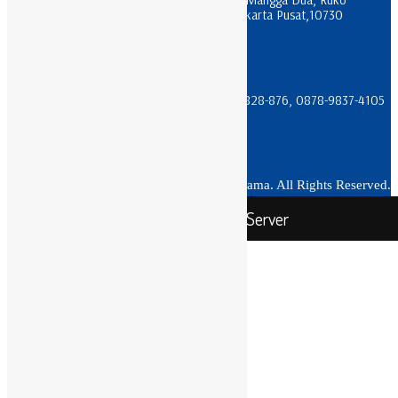
Apartment Pesona Bahari Blok R 17, Jakarta Pusat,10730
sales@trikomindo.co.id
(021) 612-0196 & (021) 600-3622
08111-666-066, 0811-933-066, 08111-828-876, 0878-9837-4105
Copyright 2020 PT Trikomindo Karunia Utama. All Rights Reserved.
Toko Rack Server