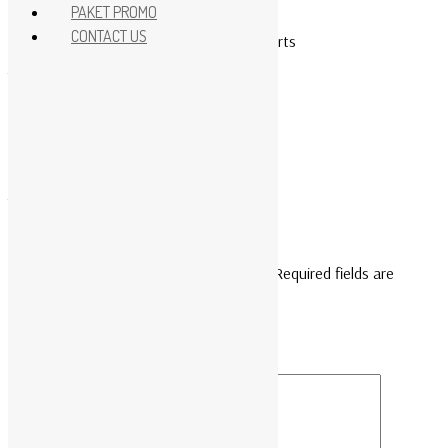
Rack Accessories
PAKET PROMO
CONTACT US
APC KVM 2G, Analog, 1 Local User, 16 ports
Type : KVM0116A
Reviews
There are no reviews yet.
Be the first to review “KVM0116A”
Your email address will not be published.
Required fields are
marked
*
Your rating
*
Your review
*