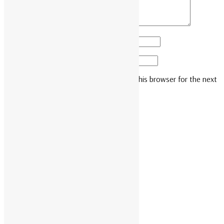
Name
*
Email
*
Save my name, email, and website in this browser for the next
time I comment.
Related products
READ MORE
AR8127BLK
READ MORE