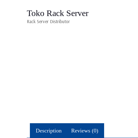
Toko Rack Server
Rack Server Distributor
Description
Reviews (0)