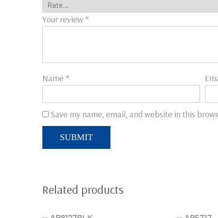
Your review
*
Name
*
Ema
Save my name, email, and website in this brows
Related products