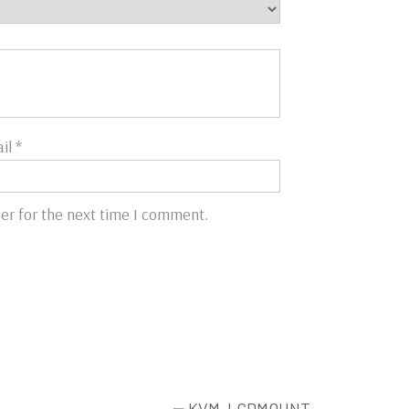
il
*
er for the next time I comment.