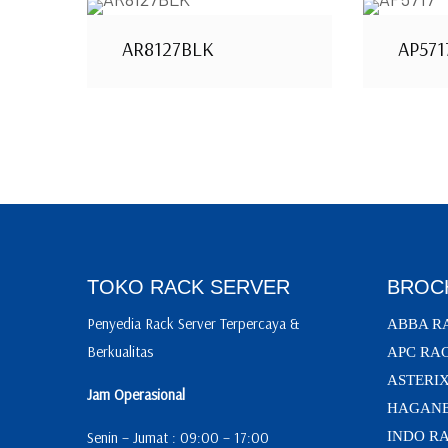
AR8127BLK
AP571
TOKO RACK SERVER
BROC
Penyedia Rack Server Terpercaya &
ABBA R
Berkualitas
APC RA
ASTERI
Jam Operasional
HAGANE
Senin – Jumat : 09:00 – 17:00
INDO R