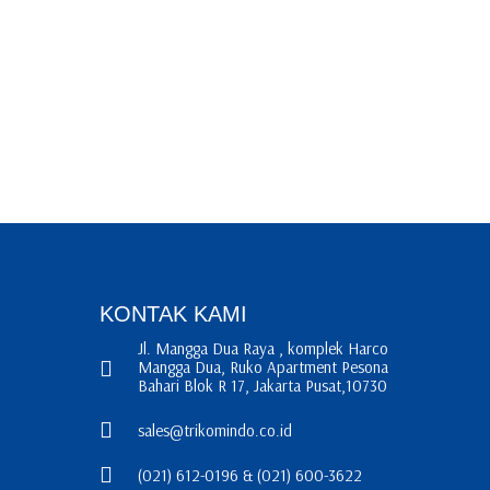
KONTAK KAMI
Jl. Mangga Dua Raya , komplek Harco
Mangga Dua, Ruko Apartment Pesona
Bahari Blok R 17, Jakarta Pusat,10730
sales@trikomindo.co.id
(021) 612-0196 & (021) 600-3622