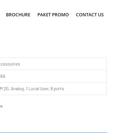
BROCHURE
PAKET PROMO
CONTACT US
ccessories
08A
 2G, Analog, 1 Local User, 8 ports
es