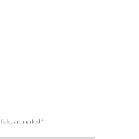
 fields are marked
*