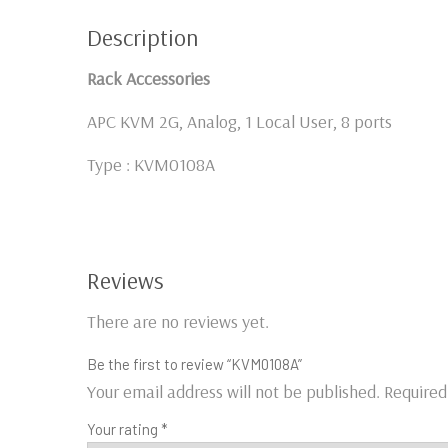
Description
Rack Accessories
APC KVM 2G, Analog, 1 Local User, 8 ports
Type : KVM0108A
Reviews
There are no reviews yet.
Be the first to review “KVM0108A”
Your email address will not be published.
Required
Your rating
*