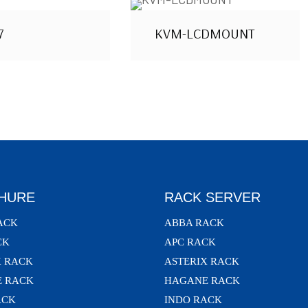
7
KVM-LCDMOUNT
HURE
RACK SERVER
ACK
ABBA RACK
CK
APC RACK
X RACK
ASTERIX RACK
 RACK
HAGANE RACK
ACK
INDO RACK