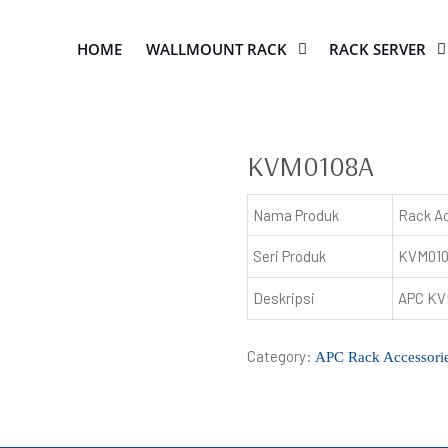
HOME
WALLMOUNT RACK
RACK SERVER
KVM0108A
Nama Produk
Rack A
Seri Produk
KVM01
Deskripsi
APC KVM
Category:
APC Rack Accessori