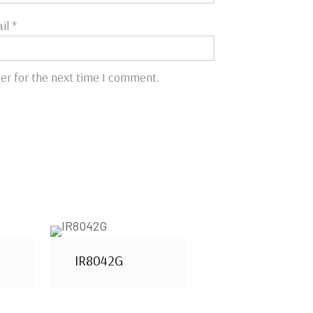
il
*
er for the next time I comment.
IR8042G