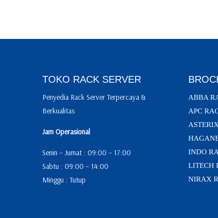
TOKO RACK SERVER
BROC
Penyedia Rack Server Terpercaya &
ABBA R
Berkualitas
APC RA
ASTERI
Jam Operasional
HAGANE
Senin – Jumat : 09:00 – 17:00
INDO R
Sabtu : 09:00 – 14:00
LITECH
Minggu : Tutup
NIRAX 