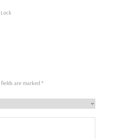
h Lock
 fields are marked
*