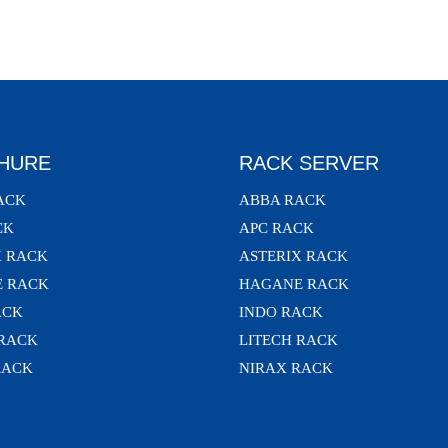
HURE
RACK SERVER
ACK
ABBA RACK
CK
APC RACK
X RACK
ASTERIX RACK
 RACK
HAGANE RACK
ACK
INDO RACK
 RACK
LITECH RACK
RACK
NIRAX RACK