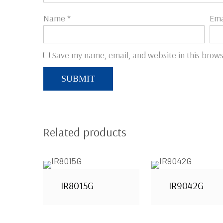
Name
*
Ema
Save my name, email, and website in this brows
Related products
IR8015G
IR9042G