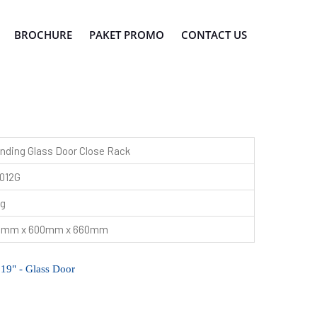
BROCHURE
PAKET PROMO
CONTACT US
nding Glass Door Close Rack
012G
kg
0mm x 600mm x 660mm
 19" - Glass Door