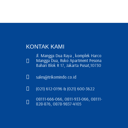
KONTAK KAMI
Jl. Mangga Dua Raya , komplek Harco
Mangga Dua, Ruko Apartment Pesona
Bahari Blok R 17, Jakarta Pusat,10730
sales@trikomindo.co.id
(021) 612-0196 & (021) 600-3622
08111-666-066, 0811-933-066, 08111-
828-876, 0878-9837-4105