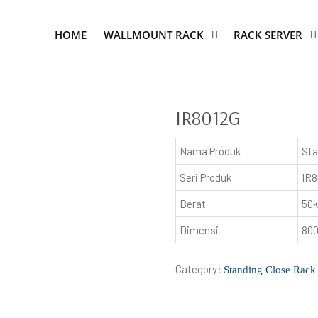
HOME
WALLMOUNT RACK
RACK SERVER
IR8012G
Nama Produk
Sta
Seri Produk
IR8
Berat
50
Dimensi
80
Category:
Standing Close Rack