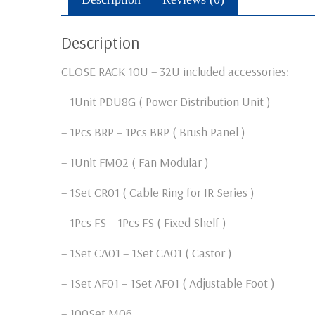
Description
CLOSE RACK 10U – 32U included accessories:
– 1Unit PDU8G ( Power Distribution Unit )
– 1Pcs BRP – 1Pcs BRP ( Brush Panel )
– 1Unit FM02 ( Fan Modular )
– 1Set CR01 ( Cable Ring for IR Series )
– 1Pcs FS – 1Pcs FS ( Fixed Shelf )
– 1Set CA01 – 1Set CA01 ( Castor )
– 1Set AF01 – 1Set AF01 ( Adjustable Foot )
– 100Set M06