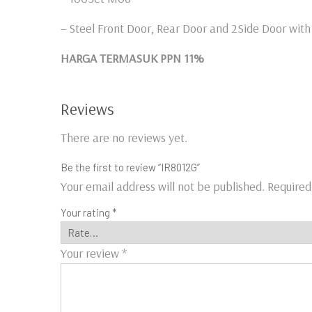
– Steel Front Door, Rear Door and 2Side Door wit
HARGA TERMASUK PPN 11%
Reviews
There are no reviews yet.
Be the first to review “IR8012G”
Your email address will not be published.
Required
Your rating
*
Your review
*