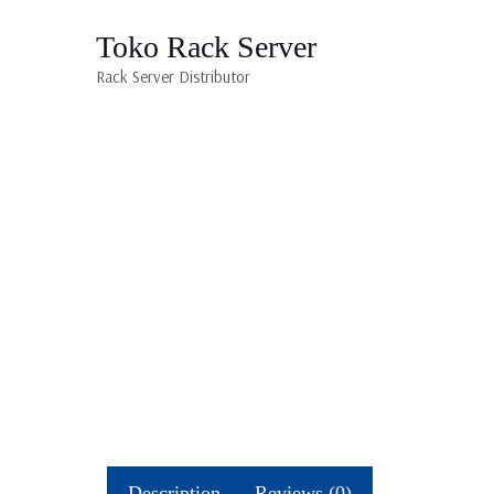
Toko Rack Server
Rack Server Distributor
Description
Reviews (0)