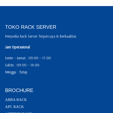
TOKO RACK SERVER
Penyedia Rack Server Terpercaya & Berkualitas
Jam Operasional
Senin – Jumat : 09:00 – 17:00
Sabtu : 09:00 – 14:00
Minggu : Tutup
BROCHURE
ABBA RACK
APC RACK