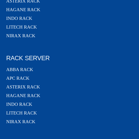
ASTERIX RACK
HAGANE RACK
INDO RACK
LITECH RACK
NIRAX RACK
RACK SERVER
ABBA RACK
APC RACK
ASTERIX RACK
HAGANE RACK
INDO RACK
LITECH RACK
NIRAX RACK