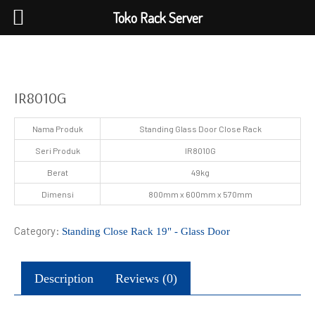
Toko Rack Server
IR8010G
Nama Produk
Standing Glass Door Close Rack
Seri Produk
IR8010G
Berat
49kg
Dimensi
800mm x 600mm x 570mm
Category:
Standing Close Rack 19" - Glass Door
Description
Reviews (0)