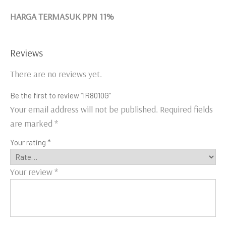
HARGA TERMASUK PPN 11%
Reviews
There are no reviews yet.
Be the first to review “IR8010G”
Your email address will not be published.
Required fields
are marked
*
Your rating
*
Your review
*