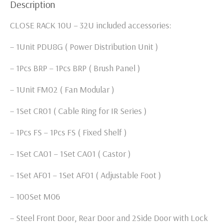
Description
CLOSE RACK 10U – 32U included accessories:
– 1Unit PDU8G ( Power Distribution Unit )
– 1Pcs BRP – 1Pcs BRP ( Brush Panel )
– 1Unit FM02 ( Fan Modular )
– 1Set CR01 ( Cable Ring for IR Series )
– 1Pcs FS – 1Pcs FS ( Fixed Shelf )
– 1Set CA01 – 1Set CA01 ( Castor )
– 1Set AF01 – 1Set AF01 ( Adjustable Foot )
– 100Set M06
– Steel Front Door, Rear Door and 2Side Door with Lock