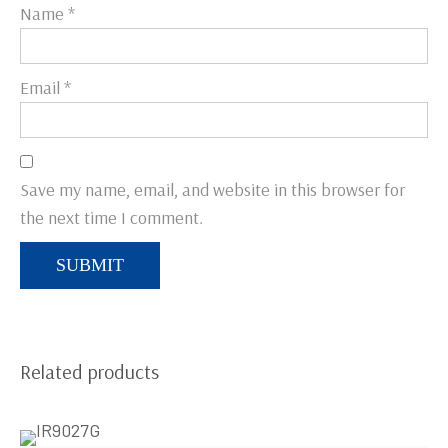
Name
*
Email
*
Save my name, email, and website in this browser for
the next time I comment.
Related products