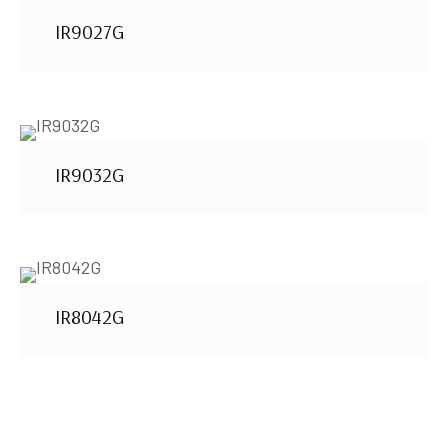
IR9027G
IR9032G
IR8042G