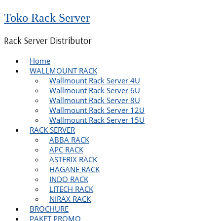
Toko Rack Server
Rack Server Distributor
Home
WALLMOUNT RACK
Wallmount Rack Server 4U
Wallmount Rack Server 6U
Wallmount Rack Server 8U
Wallmount Rack Server 12U
Wallmount Rack Server 15U
RACK SERVER
ABBA RACK
APC RACK
ASTERIX RACK
HAGANE RACK
INDO RACK
LITECH RACK
NIRAX RACK
BROCHURE
PAKET PROMO