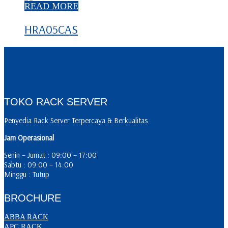
READ MORE
HRA05CAS
TOKO RACK SERVER
Penyedia Rack Server Terpercaya & Berkualitas
Jam Operasional
Senin – Jumat : 09:00 – 17:00
Sabtu : 09:00 – 14:00
Minggu : Tutup
BROCHURE
ABBA RACK
APC RACK