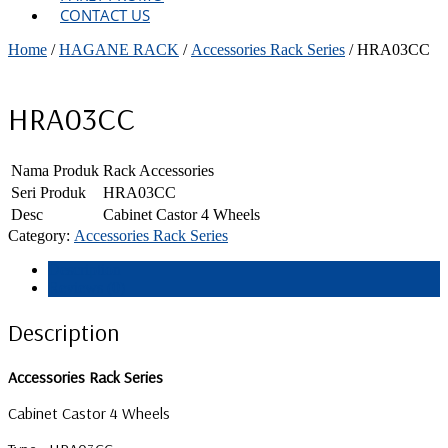
CONTACT US
Home
/
HAGANE RACK
/
Accessories Rack Series
/ HRA03CC
HRA03CC
Nama Produk
Rack Accessories
Seri Produk
HRA03CC
Desc
Cabinet Castor 4 Wheels
Category:
Accessories Rack Series
Description
Reviews (0)
Description
Accessories Rack Series
Cabinet Castor 4 Wheels