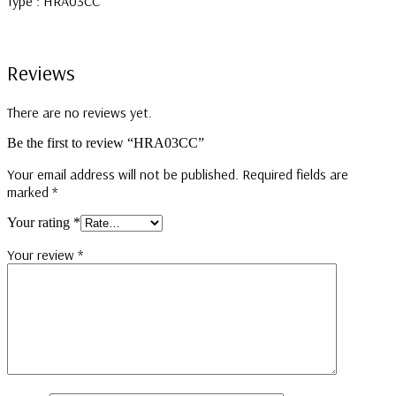
Type : HRA03CC
Reviews
There are no reviews yet.
Be the first to review “HRA03CC”
Your email address will not be published.
Required fields are
marked
*
Your rating
*
Your review
*