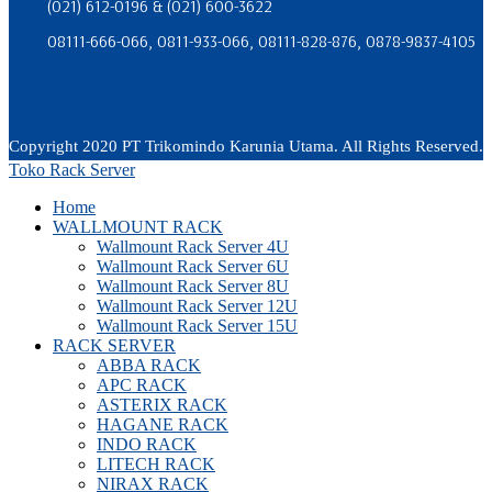
(021) 612-0196 & (021) 600-3622
08111-666-066, 0811-933-066, 08111-828-876, 0878-9837-4105
Copyright 2020 PT Trikomindo Karunia Utama. All Rights Reserved.
Toko Rack Server
Home
WALLMOUNT RACK
Wallmount Rack Server 4U
Wallmount Rack Server 6U
Wallmount Rack Server 8U
Wallmount Rack Server 12U
Wallmount Rack Server 15U
RACK SERVER
ABBA RACK
APC RACK
ASTERIX RACK
HAGANE RACK
INDO RACK
LITECH RACK
NIRAX RACK