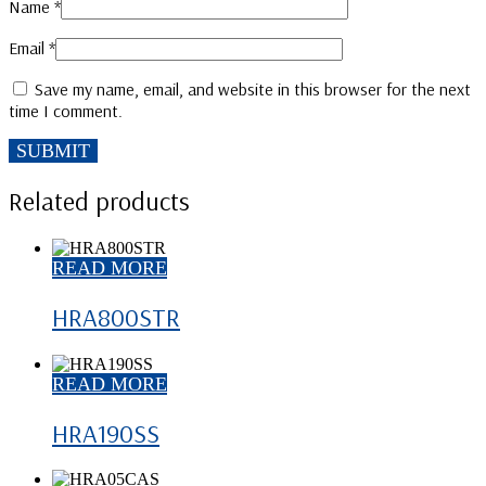
Name
*
Email
*
Save my name, email, and website in this browser for the next
time I comment.
Related products
READ MORE
HRA800STR
READ MORE
HRA190SS