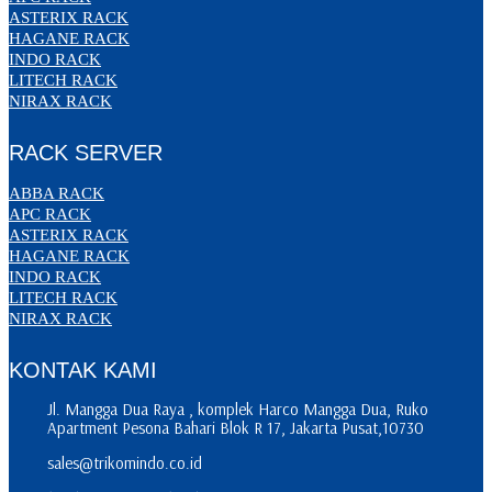
ASTERIX RACK
HAGANE RACK
INDO RACK
LITECH RACK
NIRAX RACK
RACK SERVER
ABBA RACK
APC RACK
ASTERIX RACK
HAGANE RACK
INDO RACK
LITECH RACK
NIRAX RACK
KONTAK KAMI
Jl. Mangga Dua Raya , komplek Harco Mangga Dua, Ruko
Apartment Pesona Bahari Blok R 17, Jakarta Pusat,10730
sales@trikomindo.co.id