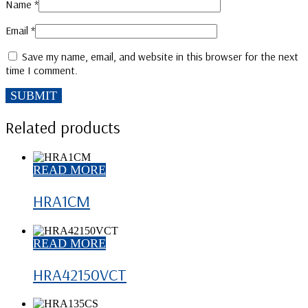
Name
*
Email
*
Save my name, email, and website in this browser for the next
time I comment.
Related products
READ MORE
HRA1CM
READ MORE
HRA42150VCT