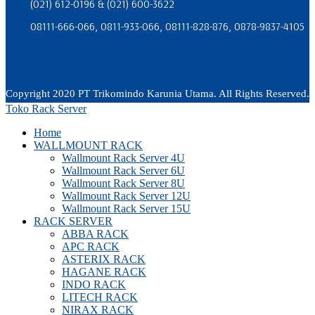
(021) 612-0196 & (021) 600-3622
08111-666-066, 0811-933-066, 08111-828-876, 0878-9837-4105
Copyright 2020 PT Trikomindo Karunia Utama. All Rights Reserved.
Toko Rack Server
Home
WALLMOUNT RACK
Wallmount Rack Server 4U
Wallmount Rack Server 6U
Wallmount Rack Server 8U
Wallmount Rack Server 12U
Wallmount Rack Server 15U
RACK SERVER
ABBA RACK
APC RACK
ASTERIX RACK
HAGANE RACK
INDO RACK
LITECH RACK
NIRAX RACK