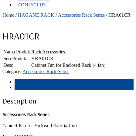
CONTACT US
Home
/
HAGANE RACK
/
Accessories Rack Series
/ HRA01CR
HRA01CR
Nama Produk
Rack Accessories
Seri Produk
HRA01CR
Desc
Cabinet Fan for Enclosed Rack (4 fan)
Category:
Accessories Rack Series
Description
Reviews (0)
Description
Accessories Rack Series
Cabinet Fan for Enclosed Rack (4 fan)