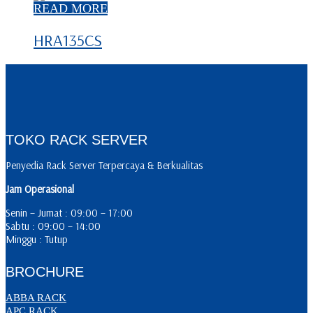
READ MORE
HRA135CS
TOKO RACK SERVER
Penyedia Rack Server Terpercaya & Berkualitas
Jam Operasional
Senin – Jumat : 09:00 – 17:00
Sabtu : 09:00 – 14:00
Minggu : Tutup
BROCHURE
ABBA RACK
APC RACK