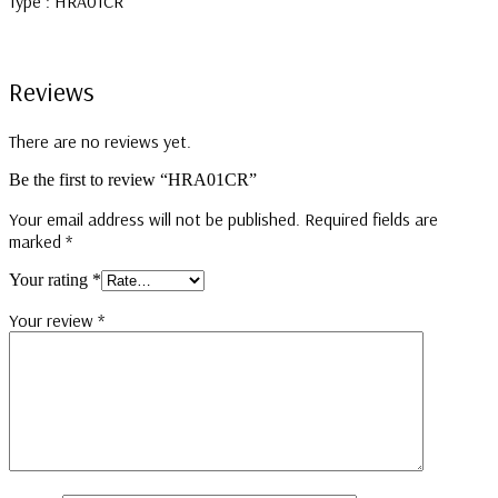
Type : HRA01CR
Reviews
There are no reviews yet.
Be the first to review “HRA01CR”
Your email address will not be published.
Required fields are
marked
*
Your rating
*
Your review
*