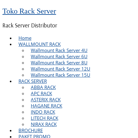
Toko Rack Server
Rack Server Distributor
Home
WALLMOUNT RACK
Wallmount Rack Server 4U
Wallmount Rack Server 6U
Wallmount Rack Server 8U
Wallmount Rack Server 12U
Wallmount Rack Server 15U
RACK SERVER
ABBA RACK
APC RACK
ASTERIX RACK
HAGANE RACK
INDO RACK
LITECH RACK
NIRAX RACK
BROCHURE
PAKET PROMO