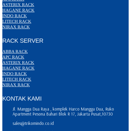
ASTERIX RACK
HAGANE RACK
INDO RACK
LITECH RACK
NIRAX RACK
RACK SERVER
ABBA RACK
APC RACK
ASTERIX RACK
HAGANE RACK
INDO RACK
LITECH RACK
NIRAX RACK
KONTAK KAMI
Jl. Mangga Dua Raya , komplek Harco Mangga Dua, Ruko
Apartment Pesona Bahari Blok R 17, Jakarta Pusat,10730
sales@trikomindo.co.id