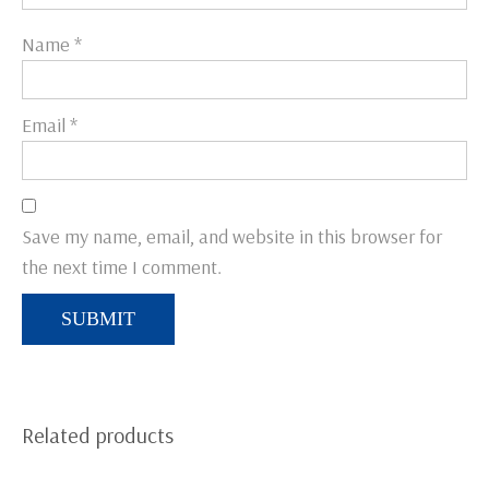
Name
*
Email
*
Save my name, email, and website in this browser for
the next time I comment.
Related products