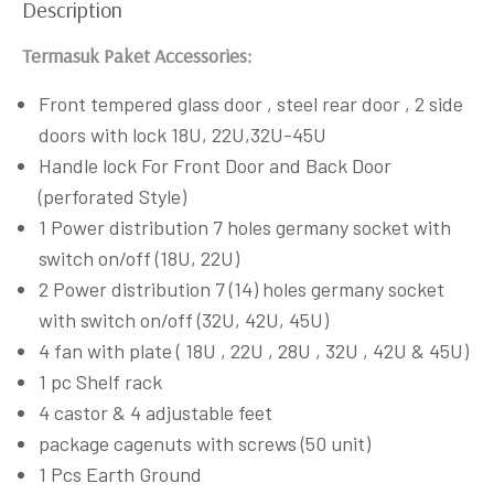
Description
Termasuk Paket Accessories:
Front tempered glass door , steel rear door , 2 side
doors with lock 18U, 22U,32U-45U
Handle lock For Front Door and Back Door
(perforated Style)
1 Power distribution 7 holes germany socket with
switch on/off (18U, 22U)
2 Power distribution 7 (14) holes germany socket
with switch on/off (32U, 42U, 45U)
4 fan with plate ( 18U , 22U , 28U , 32U , 42U & 45U)
1 pc Shelf rack
4 castor & 4 adjustable feet
package cagenuts with screws (50 unit)
1 Pcs Earth Ground