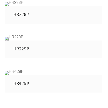
HR228P
HR229P
HR429P