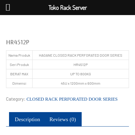
Toko Rack Server
HR4512P
Nama Produk
HAGANE CLOSED RACK PERFORATED DOOR SERIES
Seri Produk
HR4512P
BERAT MAX
UP TO 800KG
Dimensi
45U x 1200mm x 600mm
Category:
CLOSED RACK PERFORATED DOOR SERIES
Description
Reviews (0)