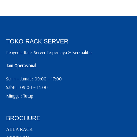
TOKO RACK SERVER
Penyedia Rack Server Terpercaya & Berkualitas
Jam Operasional
Senin – Jumat : 09:00 – 17:00
Sabtu : 09:00 – 14:00
Minggu : Tutup
BROCHURE
ABBA RACK