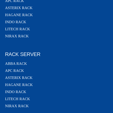
APC RACK
ASTERIX RACK
HAGANE RACK
INDO RACK
LITECH RACK
NIRAX RACK
RACK SERVER
ABBA RACK
APC RACK
ASTERIX RACK
HAGANE RACK
INDO RACK
LITECH RACK
NIRAX RACK