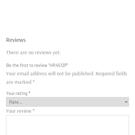
Reviews
There are no reviews yet.
Be the first to review “HR4512P”
Your email address will not be published.
Required fields
are marked
*
Your rating
*
Your review
*