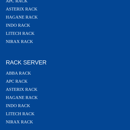
APC RACK
ASTERIX RACK
HAGANE RACK
INDO RACK
LITECH RACK
NIRAX RACK
RACK SERVER
ABBA RACK
APC RACK
ASTERIX RACK
HAGANE RACK
INDO RACK
LITECH RACK
NIRAX RACK