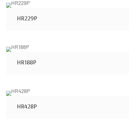
HR229P
HR188P
HR428P