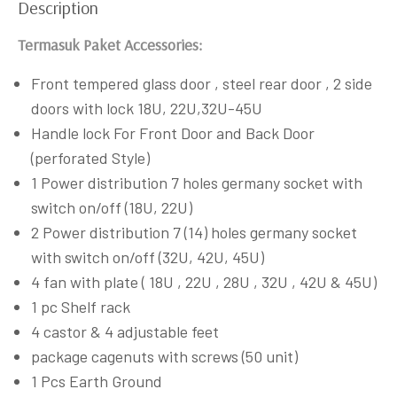
Description
Termasuk Paket Accessories:
Front tempered glass door , steel rear door , 2 side
doors with lock 18U, 22U,32U-45U
Handle lock For Front Door and Back Door
(perforated Style)
1 Power distribution 7 holes germany socket with
switch on/off (18U, 22U)
2 Power distribution 7 (14) holes germany socket
with switch on/off (32U, 42U, 45U)
4 fan with plate ( 18U , 22U , 28U , 32U , 42U & 45U)
1 pc Shelf rack
4 castor & 4 adjustable feet
package cagenuts with screws (50 unit)
1 Pcs Earth Ground