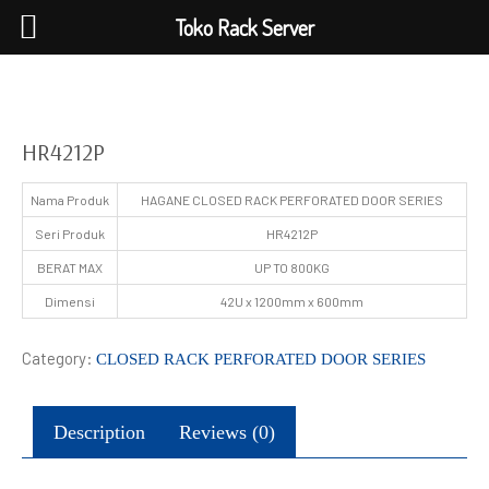
Toko Rack Server
HR4212P
Nama Produk
HAGANE CLOSED RACK PERFORATED DOOR SERIES
Seri Produk
HR4212P
BERAT MAX
UP TO 800KG
Dimensi
42U x 1200mm x 600mm
Category:
CLOSED RACK PERFORATED DOOR SERIES
Description
Reviews (0)