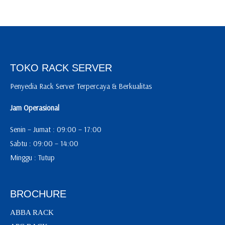
TOKO RACK SERVER
Penyedia Rack Server Terpercaya & Berkualitas
Jam Operasional
Senin – Jumat : 09:00 – 17:00
Sabtu : 09:00 – 14:00
Minggu : Tutup
BROCHURE
ABBA RACK