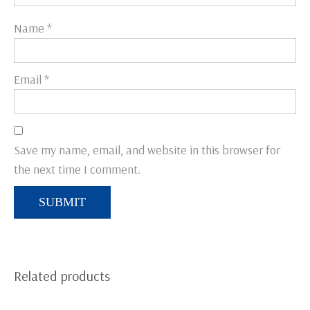
Name
*
Email
*
Save my name, email, and website in this browser for
the next time I comment.
Related products