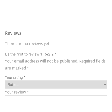
Reviews
There are no reviews yet.
Be the first to review “HR4212P”
Your email address will not be published.
Required fields
are marked
*
Your rating
*
Your review
*