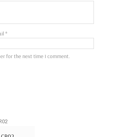
il
*
er for the next time I comment.
CR02