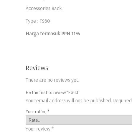
Accessories Rack
Type : FS60
Harga termasuk PPN 11%
Reviews
There are no reviews yet.
Be the first to review “FS60”
Your email address will not be published.
Required
Your rating
*
Your review
*