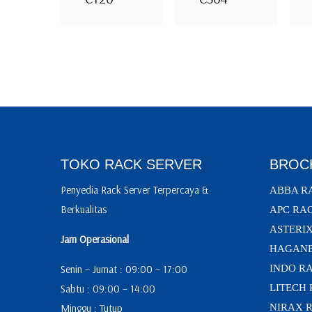
TOKO RACK SERVER
BROC
Penyedia Rack Server Terpercaya &
ABBA R
Berkualitas
APC RA
ASTERI
Jam Operasional
HAGANE
Senin – Jumat : 09:00 – 17:00
INDO R
Sabtu : 09:00 – 14:00
LITECH
Minggu : Tutup
NIRAX 