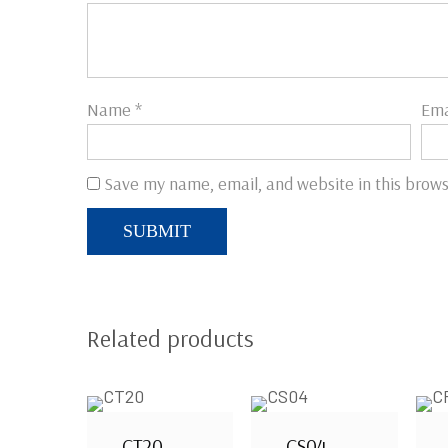
Name
*
Ema
Save my name, email, and website in this brows
Related products
CT20
CS04