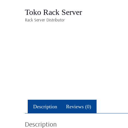
Toko Rack Server
Rack Server Distributor
Description
Reviews (0)
Description