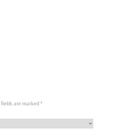
 fields are marked
*