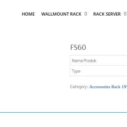
HOME
WALLMOUNT RACK
RACK SERVER
FS60
Nama Produk
Type
Category:
Accessories Rack 19