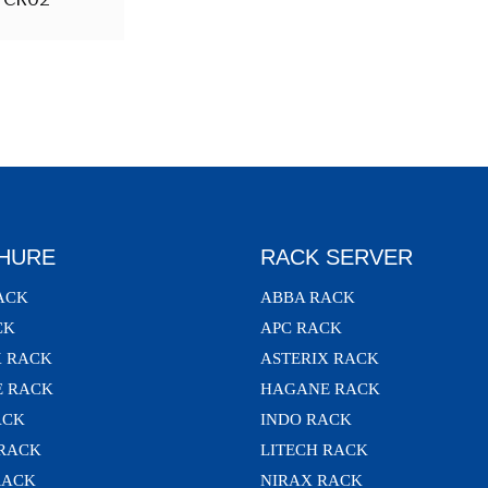
HURE
RACK SERVER
ACK
ABBA RACK
CK
APC RACK
X RACK
ASTERIX RACK
 RACK
HAGANE RACK
ACK
INDO RACK
 RACK
LITECH RACK
RACK
NIRAX RACK