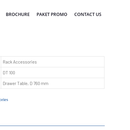
BROCHURE
PAKET PROMO
CONTACT US
Rack Accessories
DT 100
Drawer Table, D 760 mm
ries