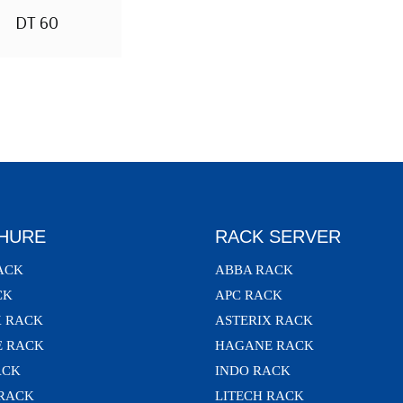
DT 60
HURE
RACK SERVER
ACK
ABBA RACK
CK
APC RACK
X RACK
ASTERIX RACK
 RACK
HAGANE RACK
ACK
INDO RACK
 RACK
LITECH RACK