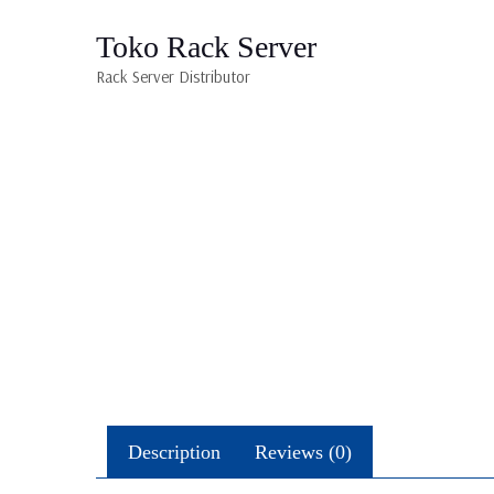
Toko Rack Server
Rack Server Distributor
Description
Reviews (0)