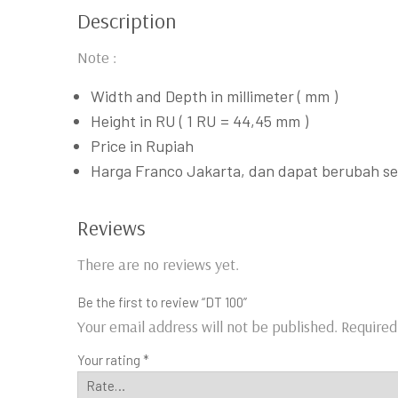
Description
Note :
Width and Depth in millimeter ( mm )
Height in RU ( 1 RU = 44,45 mm )
Price in Rupiah
Harga Franco Jakarta, dan dapat berubah s
Reviews
There are no reviews yet.
Be the first to review “DT 100”
Your email address will not be published.
Required
Your rating
*