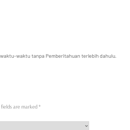
ewaktu-waktu tanpa Pemberitahuan terlebih dahulu.
 fields are marked
*