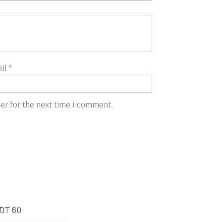
il
*
er for the next time I comment.