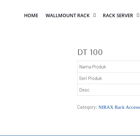
HOME
WALLMOUNT RACK
RACK SERVER
DT 100
Nama Produk
Seri Produk
Desc
Category:
NIRAX Rack Accesso