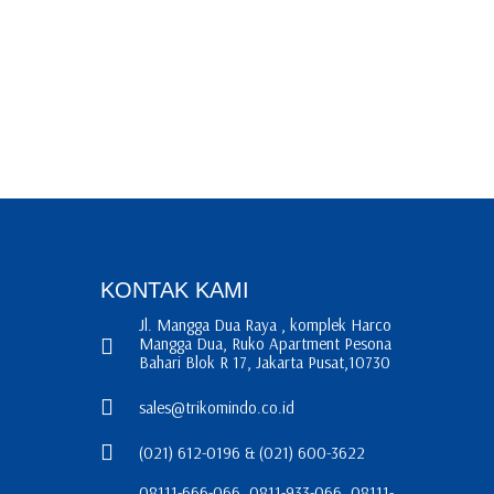
KONTAK KAMI
Jl. Mangga Dua Raya , komplek Harco
Mangga Dua, Ruko Apartment Pesona
Bahari Blok R 17, Jakarta Pusat,10730
sales@trikomindo.co.id
(021) 612-0196 & (021) 600-3622
08111-666-066, 0811-933-066, 08111-