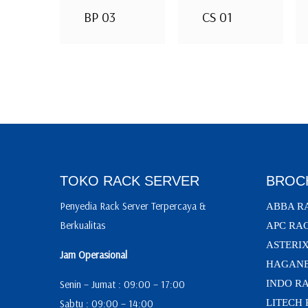
BP 03
CS 01
TOKO RACK SERVER
BROC
Penyedia Rack Server Terpercaya &
ABBA R
Berkualitas
APC RA
ASTERI
Jam Operasional
HAGANE
Senin – Jumat : 09:00 – 17:00
INDO R
Sabtu : 09:00 – 14:00
LITECH