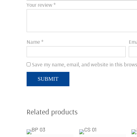
Your review
*
Name
*
Ema
Save my name, email, and website in this brows
Related products