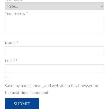
Your review
*
Name
*
Email
*
Save my name, email, and website in this browser for
the next time I comment.