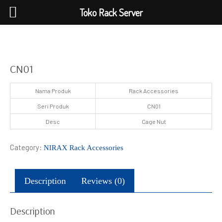
Toko Rack Server
CN01
Nama Produk
Rack Accessories
Seri Produk
CN01
Desc
Cage Nut
Category:
NIRAX Rack Accessories
Description
Reviews (0)
Description