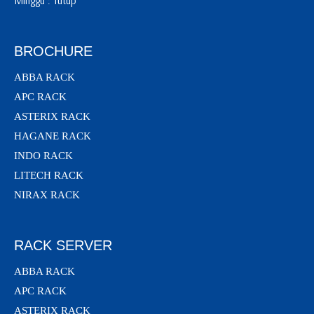
Minggu : Tutup
BROCHURE
ABBA RACK
APC RACK
ASTERIX RACK
HAGANE RACK
INDO RACK
LITECH RACK
NIRAX RACK
RACK SERVER
ABBA RACK
APC RACK
ASTERIX RACK