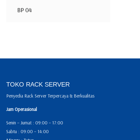
BP 04
TOKO RACK SERVER
Penyedia Rack Server Terpercaya & Berkualitas
Jam Operasional
Senin – Jumat : 09:00 – 17:00
Sabtu : 09:00 – 14:00