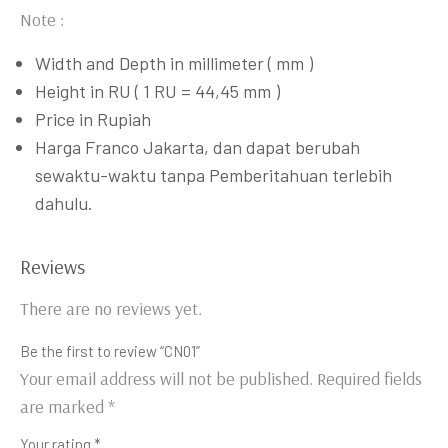
Note :
Width and Depth in millimeter ( mm )
Height in RU ( 1 RU = 44,45 mm )
Price in Rupiah
Harga Franco Jakarta, dan dapat berubah
sewaktu-waktu tanpa Pemberitahuan terlebih
dahulu.
Reviews
There are no reviews yet.
Be the first to review “CN01”
Your email address will not be published.
Required fields
are marked
*
Your rating
*