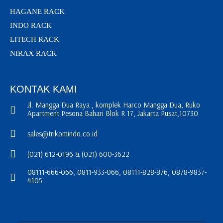
HAGANE RACK
INDO RACK
LITECH RACK
NIRAX RACK
KONTAK KAMI
Jl. Mangga Dua Raya , komplek Harco Mangga Dua, Ruko
Apartment Pesona Bahari Blok R 17, Jakarta Pusat,10730
sales@trikomindo.co.id
(021) 612-0196 & (021) 600-3622
08111-666-066, 0811-933-066, 08111-828-876, 0878-9837-
4105