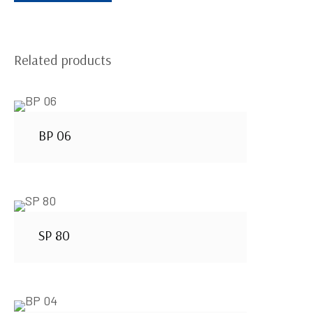
Related products
BP 06
SP 80