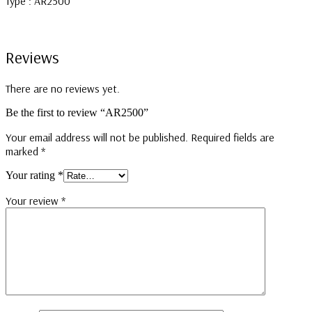
Type : AR2500
Reviews
There are no reviews yet.
Be the first to review “AR2500”
Your email address will not be published.
Required fields are
marked
*
Your rating
*
Your review
*