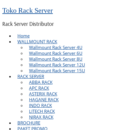
Toko Rack Server
Rack Server Distributor
Home
WALLMOUNT RACK
Wallmount Rack Server 4U
Wallmount Rack Server 6U
Wallmount Rack Server 8U
Wallmount Rack Server 12U
Wallmount Rack Server 15U
RACK SERVER
ABBA RACK
APC RACK
ASTERIX RACK
HAGANE RACK
INDO RACK
LITECH RACK
NIRAX RACK
BROCHURE
PAKET PROMO