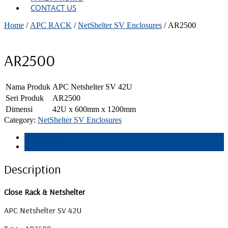
CONTACT US
Home
/
APC RACK
/
NetShelter SV Enclosures
/ AR2500
AR2500
Nama Produk
APC Netshelter SV 42U
Seri Produk
AR2500
Dimensi
42U x 600mm x 1200mm
Category:
NetShelter SV Enclosures
Description
Reviews (0)
Description
Close Rack & Netshelter
APC Netshelter SV 42U