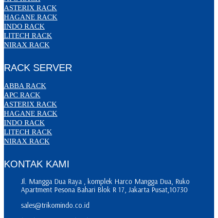
ASTERIX RACK
HAGANE RACK
INDO RACK
LITECH RACK
NIRAX RACK
RACK SERVER
ABBA RACK
APC RACK
ASTERIX RACK
HAGANE RACK
INDO RACK
LITECH RACK
NIRAX RACK
KONTAK KAMI
Jl. Mangga Dua Raya , komplek Harco Mangga Dua, Ruko
Apartment Pesona Bahari Blok R 17, Jakarta Pusat,10730
sales@trikomindo.co.id