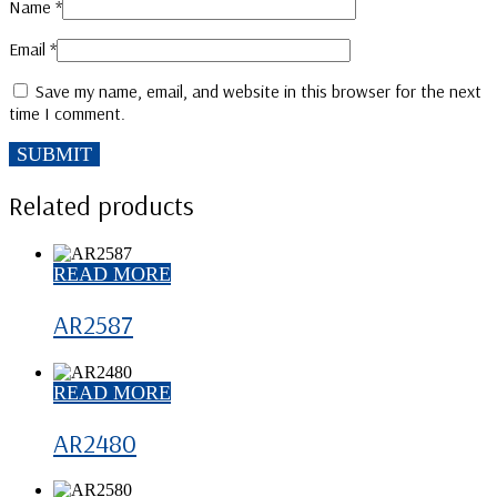
Name
*
Email
*
Save my name, email, and website in this browser for the next
time I comment.
Related products
READ MORE
AR2587
READ MORE
AR2480