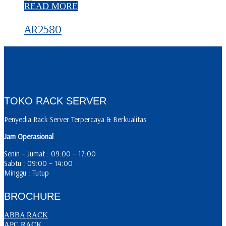
READ MORE
AR2580
TOKO RACK SERVER
Penyedia Rack Server Terpercaya & Berkualitas
Jam Operasional
Senin – Jumat : 09:00 – 17:00
Sabtu : 09:00 – 14:00
Minggu : Tutup
BROCHURE
ABBA RACK
APC RACK