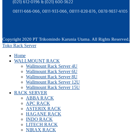
(021) 612-0196 & (021) 600-3622
08111-666-066, 0811-933-066, 08111-828-876, 0878-9837-4105
Copyright 2020 PT Trikomindo Karunia Utama. All Rights Reserved.
Toko Rack Server
Home
WALLMOUNT RACK
Wallmount Rack Server 4U
Wallmount Rack Server 6U
Wallmount Rack Server 8U
Wallmount Rack Server 12U
Wallmount Rack Server 15U
RACK SERVER
ABBA RACK
APC RACK
ASTERIX RACK
HAGANE RACK
INDO RACK
LITECH RACK
NIRAX RACK