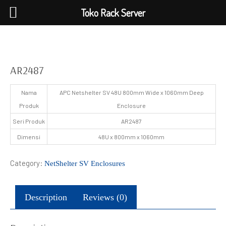
Toko Rack Server
AR2487
Nama
APC Netshelter SV 48U 800mm Wide x 1060mm Deep
Produk
Enclosure
Seri Produk
AR2487
Dimensi
48U x 800mm x 1060mm
Category:
NetShelter SV Enclosures
Description
Reviews (0)