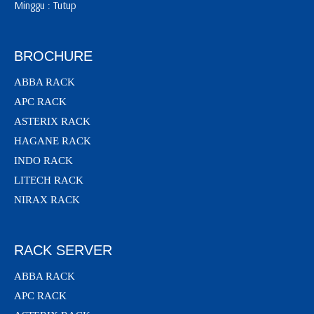
Minggu : Tutup
BROCHURE
ABBA RACK
APC RACK
ASTERIX RACK
HAGANE RACK
INDO RACK
LITECH RACK
NIRAX RACK
RACK SERVER
ABBA RACK
APC RACK