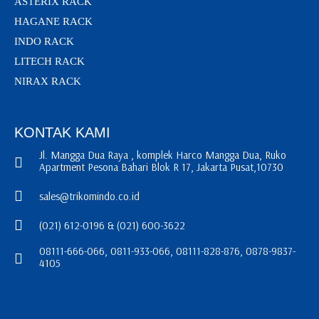
ASTERIX RACK
HAGANE RACK
INDO RACK
LITECH RACK
NIRAX RACK
KONTAK KAMI
Jl. Mangga Dua Raya , komplek Harco Mangga Dua, Ruko
Apartment Pesona Bahari Blok R 17, Jakarta Pusat,10730
sales@trikomindo.co.id
(021) 612-0196 & (021) 600-3622
08111-666-066, 0811-933-066, 08111-828-876, 0878-9837-
4105