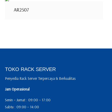
AR2507
TOKO RACK SERVER
Penyedia Rack Server Terpercaya & Berkualitas
Jam Operasional
Senin – Jumat : 09:00 – 17:00
Sabtu : 09:00 – 14:00