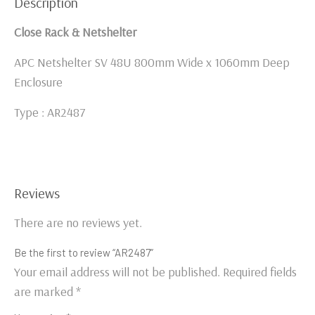
Description
Close Rack & Netshelter
APC Netshelter SV 48U 800mm Wide x 1060mm Deep
Enclosure
Type : AR2487
Reviews
There are no reviews yet.
Be the first to review “AR2487”
Your email address will not be published.
Required fields
are marked
*