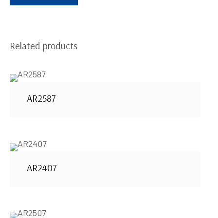
Related products
AR2587
AR2407