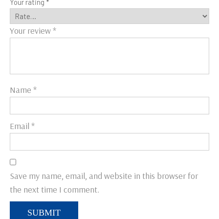
Your rating
*
Your review
*
Name
*
Email
*
Save my name, email, and website in this browser for
the next time I comment.