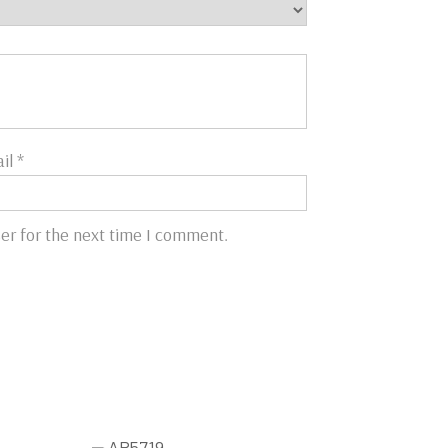
il
*
er for the next time I comment.