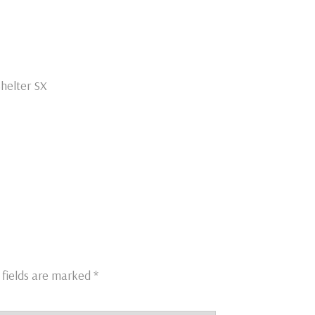
helter SX
 fields are marked
*