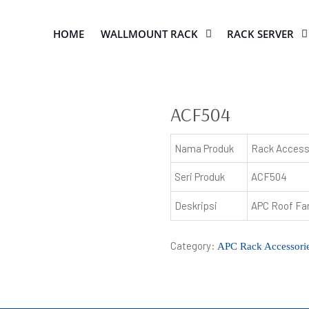
HOME
WALLMOUNT RACK
RACK SERVER
ACF504
Nama Produk
Rack Access
Seri Produk
ACF504
Deskripsi
APC Roof Fa
Category:
APC Rack Accessori