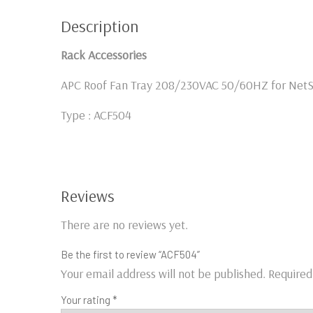
Description
Rack Accessories
APC Roof Fan Tray 208/230VAC 50/60HZ for NetS
Type : ACF504
Reviews
There are no reviews yet.
Be the first to review “ACF504”
Your email address will not be published.
Required
Your rating
*