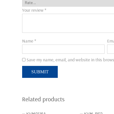
Your review
*
Name
*
Ema
Save my name, email, and website in this brows
Related products