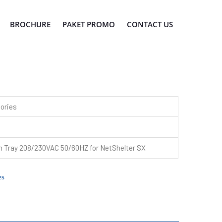
BROCHURE
PAKET PROMO
CONTACT US
ories
n Tray 208/230VAC 50/60HZ for NetShelter SX
es