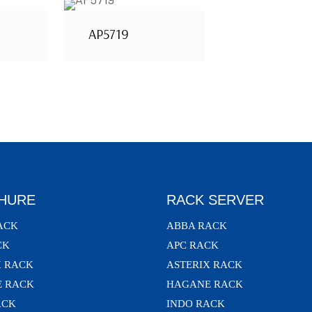
AP5719
HURE
RACK SERVER
ACK
ABBA RACK
CK
APC RACK
X RACK
ASTERIX RACK
 RACK
HAGANE RACK
ACK
INDO RACK