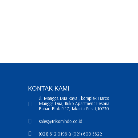
KONTAK KAMI
Jl. Mangga Dua Raya , komplek Harco
Mangga Dua, Ruko Apartment Pesona
Bahari Blok R 17, Jakarta Pusat,10730
sales@trikomindo.co.id
(021) 612-0196 & (021) 600-3622