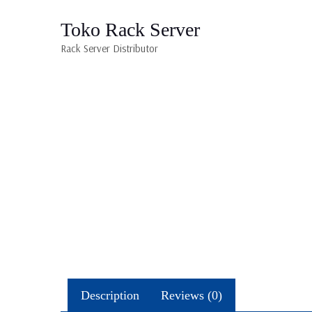
Toko Rack Server
Rack Server Distributor
Description
Reviews (0)