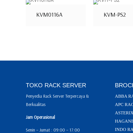
KVM0116A
KVM-PS2
TOKO RACK SERVER
BROC
Penyedia Rack Server Terpercaya &
ABBA R
Berkualitas
APC RA
ASTERI
Jam Operasional
HAGANE
Senin – Jumat : 09:00 – 17:00
INDO R