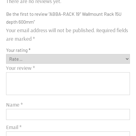
There are no reviews yet.
Be the first to review “ABBA-RACK 19″ Wallmount Rack 15U
depth 600mm”
Your email address will not be published.
Required fields
are marked
*
Your rating
*
Your review
*
Name
*
Email
*