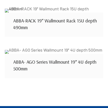
ABBA-RACK 19″ Wallmount Rack 15U depth
490mm
ABBA- AGO Series Wallmount 19″ 4U depth
500mm