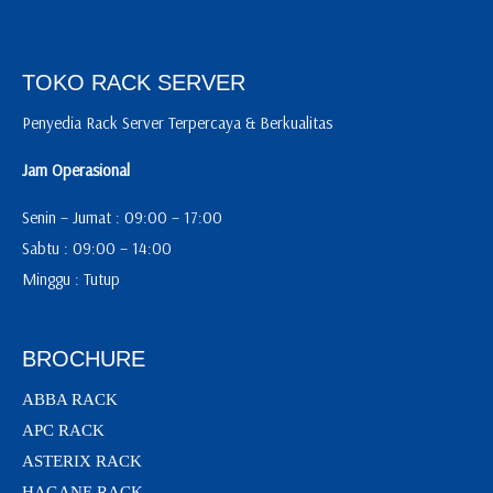
TOKO RACK SERVER
Penyedia Rack Server Terpercaya & Berkualitas
Jam Operasional
Senin – Jumat : 09:00 – 17:00
Sabtu : 09:00 – 14:00
Minggu : Tutup
BROCHURE
ABBA RACK
APC RACK
ASTERIX RACK
HAGANE RACK