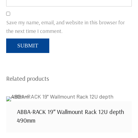
Save my name, email, and website in this browser for
the next time I comment.
Related products
ABBA-RACK 19″ Wallmount Rack 12U depth
490mm