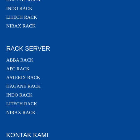
INDO RACK
LITECH RACK
NIRAX RACK
RACK SERVER
ABBA RACK
APC RACK
ASTERIX RACK
HAGANE RACK
INDO RACK
LITECH RACK
NIRAX RACK
KONTAK KAMI