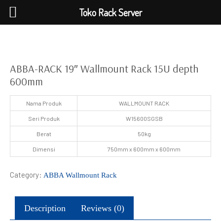
Toko Rack Server
ABBA-RACK 19″ Wallmount Rack 15U depth
600mm
Nama Produk
WALLMOUNT RACK
Seri Produk
W15600SGSB
Berat
50kg
Dimensi
750mm x 600mm x 600mm
Category:
ABBA Wallmount Rack
Description
Reviews (0)