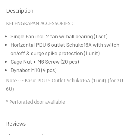
Description
KELENGKAPAN ACCESSORIES :
Single Fan incl. 2 fan w/ ball bearing (1 set)
Horizontal PDU 6 outlet Schuko16A with switch
on/off & surge spike protection (1 unit)
Cage Nut + M6 Screw (20 pcs)
Dynabot M10 (4 pcs)
Note : ~ Basic PDU 5 Outlet Schuko16A (1 unit) (for 2U –
6U)
* Perforated door available
Reviews