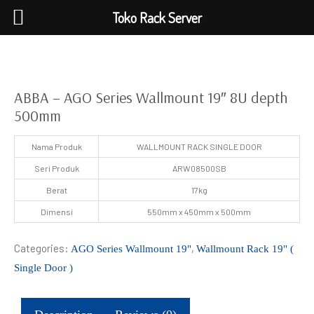
Toko Rack Server
ABBA – AGO Series Wallmount 19″ 8U depth
500mm
Nama Produk
WALLMOUNT RACK SINGLE DOOR
Seri Produk
ARW08500SB
Berat
17kg
Dimensi
550mm x 450mm x 500mm
Categories:
,
AGO Series Wallmount 19"
Wallmount Rack 19" (
Single Door )