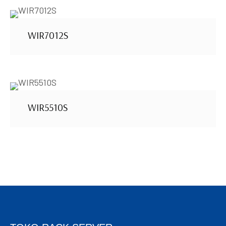
WIR7012S
WIR5510S