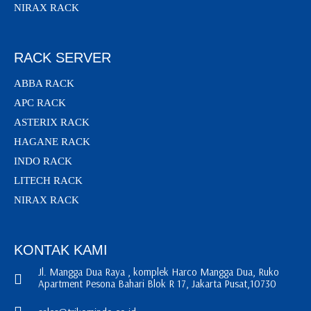
NIRAX RACK
RACK SERVER
ABBA RACK
APC RACK
ASTERIX RACK
HAGANE RACK
INDO RACK
LITECH RACK
NIRAX RACK
KONTAK KAMI
Jl. Mangga Dua Raya , komplek Harco Mangga Dua, Ruko
Apartment Pesona Bahari Blok R 17, Jakarta Pusat,10730