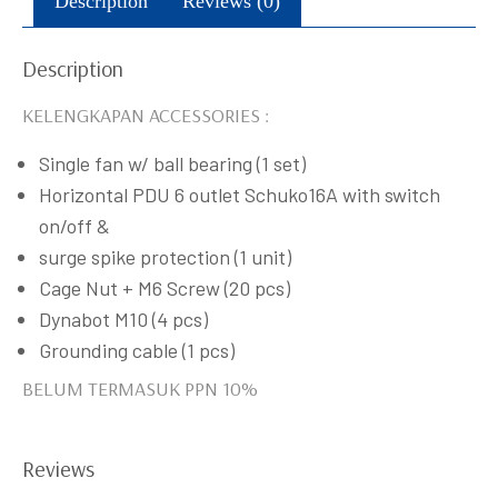
Description
Reviews (0)
Description
KELENGKAPAN ACCESSORIES :
Single fan w/ ball bearing (1 set)
Horizontal PDU 6 outlet Schuko16A with switch
on/off &
surge spike protection (1 unit)
Cage Nut + M6 Screw (20 pcs)
Dynabot M10 (4 pcs)
Grounding cable (1 pcs)
BELUM TERMASUK PPN 10%
Reviews