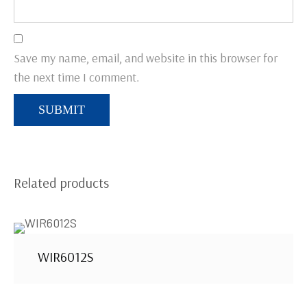
Save my name, email, and website in this browser for
the next time I comment.
Related products
WIR6012S