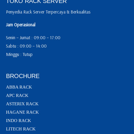
TOKO RACK SERVER
Penyedia Rack Server Terpercaya & Berkualitas
Jam Operasional
Senin – Jumat : 09:00 – 17:00
Sabtu : 09:00 – 14:00
Minggu : Tutup
BROCHURE
ABBA RACK
APC RACK
ASTERIX RACK
HAGANE RACK
INDO RACK
LITECH RACK