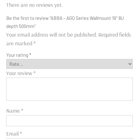
There are no reviews yet.
Be the first to review “ABBA – AGO Series Wallmount 19″ 8U
depth 500mm”
Your email address will not be published.
Required fields
are marked
*
Your rating
*
Your review
*
Name
*
Email
*