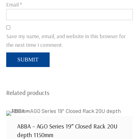
Email
*
Save my name, email, and website in this browser for
the next time I comment.
Related products
ABBA – AGO Series 19″ Closed Rack 20U
depth 1150mm