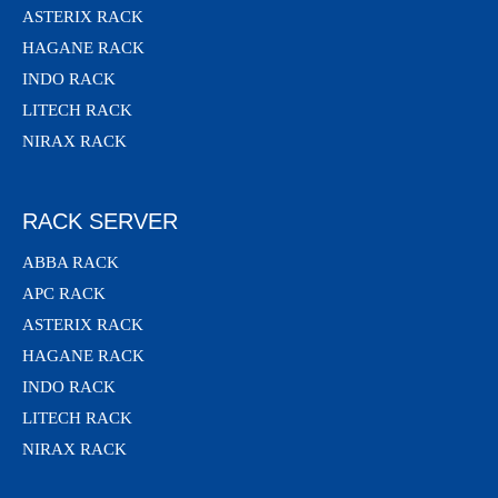
ASTERIX RACK
HAGANE RACK
INDO RACK
LITECH RACK
NIRAX RACK
RACK SERVER
ABBA RACK
APC RACK
ASTERIX RACK
HAGANE RACK
INDO RACK
LITECH RACK
NIRAX RACK