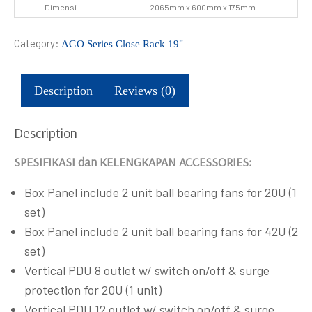
Dimensi
2065mm x 600mm x 175mm
Category:
AGO Series Close Rack 19"
Description
Reviews (0)
Description
SPESIFIKASI dan KELENGKAPAN ACCESSORIES:
Box Panel include 2 unit ball bearing fans for 20U (1
set)
Box Panel include 2 unit ball bearing fans for 42U (2
set)
Vertical PDU 8 outlet w/ switch on/off & surge
protection for 20U (1 unit)
Vertical PDU 12 outlet w/ switch on/off & surge