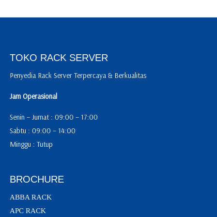
TOKO RACK SERVER
Penyedia Rack Server Terpercaya & Berkualitas
Jam Operasional
Senin – Jumat : 09:00 – 17:00
Sabtu : 09:00 – 14:00
Minggu : Tutup
BROCHURE
ABBA RACK
APC RACK