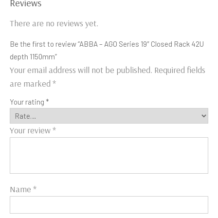
Reviews
There are no reviews yet.
Be the first to review “ABBA – AGO Series 19″ Closed Rack 42U
depth 1150mm”
Your email address will not be published.
Required fields
are marked
*
Your rating
*
Your review
*
Name
*