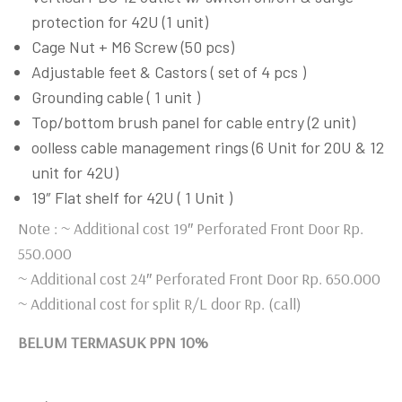
protection for 42U (1 unit)
Cage Nut + M6 Screw (50 pcs)
Adjustable feet & Castors ( set of 4 pcs )
Grounding cable ( 1 unit )
Top/bottom brush panel for cable entry (2 unit)
oolless cable management rings (6 Unit for 20U & 12
unit for 42U)
19″ Flat shelf for 42U ( 1 Unit )
Note : ~ Additional cost 19″ Perforated Front Door Rp.
550.000
~ Additional cost 24″ Perforated Front Door Rp. 650.000
~ Additional cost for split R/L door Rp. (call)
BELUM TERMASUK PPN 10%