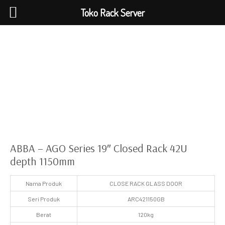
Toko Rack Server
ABBA – AGO Series 19″ Closed Rack 42U
depth 1150mm
Nama Produk
CLOSE RACK GLASS DOOR
Seri Produk
ARC421150GB
Berat
120kg