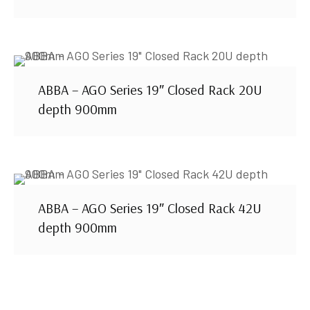
ABBA – AGO Series 19″ Closed Rack 20U
depth 900mm
ABBA – AGO Series 19″ Closed Rack 42U
depth 900mm