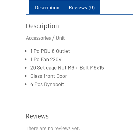
Description
Reviews (0)
Description
Accessories / Unit
1 Pc PDU 6 Outlet
1 Pc Fan 220V
20 Set cage Nut M6 + Bolt M6x15
Glass front Door
4 Pcs Dynabolt
Reviews
There are no reviews yet.