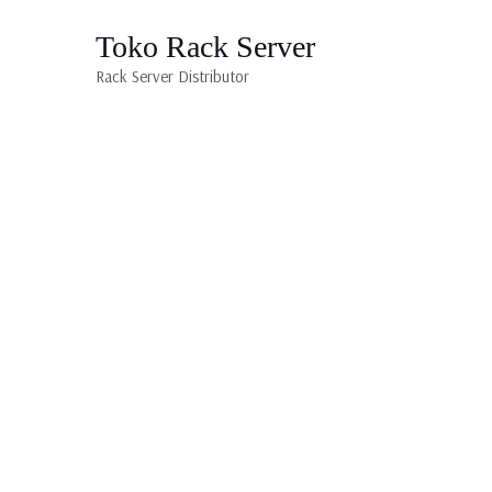
Toko Rack Server
Rack Server Distributor