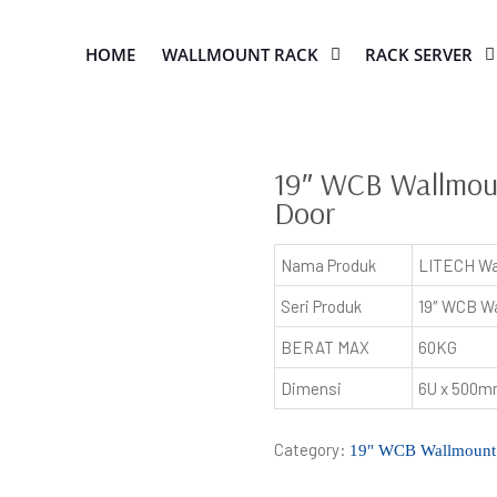
HOME
WALLMOUNT RACK
RACK SERVER
19″ WCB Wallmoun
Door
Nama Produk
LITECH Wa
Seri Produk
19″ WCB Wa
BERAT MAX
60KG
Dimensi
6U x 500
Category:
19" WCB Wallmount