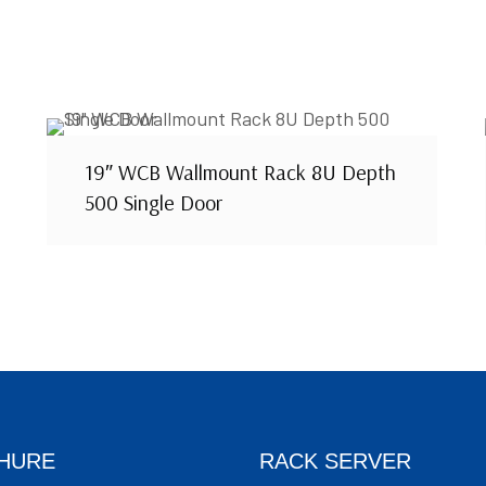
19″ WCB Wallmount Rack 8U Depth
500 Single Door
HURE
RACK SERVER