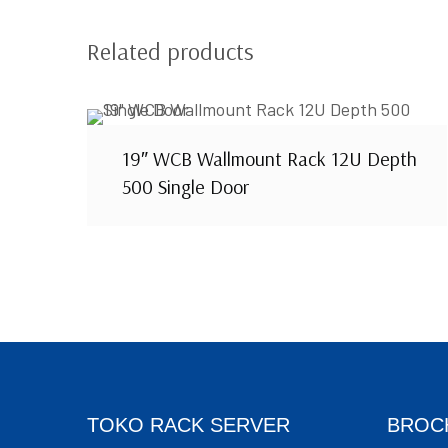
Related products
19″ WCB Wallmount Rack 12U Depth
500 Single Door
TOKO RACK SERVER
BROC