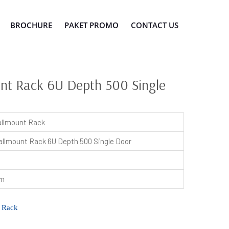
BROCHURE
PAKET PROMO
CONTACT US
t Rack 6U Depth 500 Single
llmount Rack
llmount Rack 6U Depth 500 Single Door
mm
 Rack