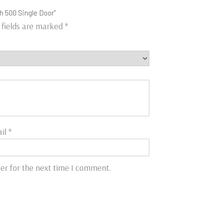
h 500 Single Door”
 fields are marked
*
il
*
er for the next time I comment.