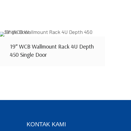
19″ WCB Wallmount Rack 4U Depth
450 Single Door
KONTAK KAMI