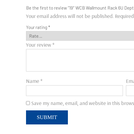
Be the first to review “19″ WCB Wallmount Rack 6U Dept
Your email address will not be published.
Required
Your rating
*
Your review
*
Name
*
Ema
Save my name, email, and website in this brows