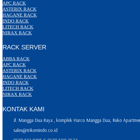
APC RACK
ASTERIX RACK
HAGANE RACK
INDO RACK
LITECH RACK
NIRAX RACK
RACK SERVER
ABBA RACK
APC RACK
ASTERIX RACK
HAGANE RACK
INDO RACK
LITECH RACK
NIRAX RACK
KONTAK KAMI
Jl. Mangga Dua Raya , komplek Harco Mangga Dua, Ruko Apartment
sales@trikomindo.co.id