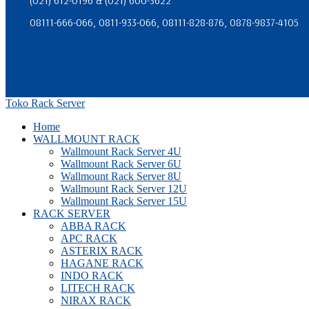
(021) 612-0196 & (021) 600-3622
08111-666-066, 0811-933-066, 08111-828-876, 0878-9837-4105
Toko Rack Server
Home
WALLMOUNT RACK
Wallmount Rack Server 4U
Wallmount Rack Server 6U
Wallmount Rack Server 8U
Wallmount Rack Server 12U
Wallmount Rack Server 15U
RACK SERVER
ABBA RACK
APC RACK
ASTERIX RACK
HAGANE RACK
INDO RACK
LITECH RACK
NIRAX RACK