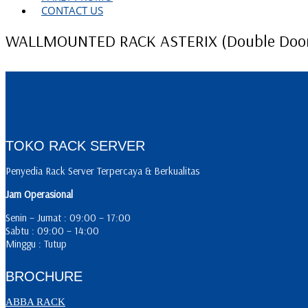
CONTACT US
WALLMOUNTED RACK ASTERIX (Double Doo
TOKO RACK SERVER
Penyedia Rack Server Terpercaya & Berkualitas
Jam Operasional
Senin – Jumat : 09:00 – 17:00
Sabtu : 09:00 – 14:00
Minggu : Tutup
BROCHURE
ABBA RACK