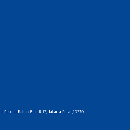
 Pesona Bahari Blok R 17, Jakarta Pusat,10730