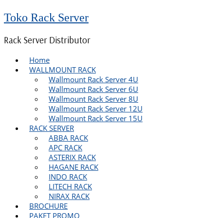
Toko Rack Server
Rack Server Distributor
Home
WALLMOUNT RACK
Wallmount Rack Server 4U
Wallmount Rack Server 6U
Wallmount Rack Server 8U
Wallmount Rack Server 12U
Wallmount Rack Server 15U
RACK SERVER
ABBA RACK
APC RACK
ASTERIX RACK
HAGANE RACK
INDO RACK
LITECH RACK
NIRAX RACK
BROCHURE
PAKET PROMO