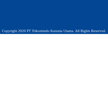
Copyright 2020 PT Trikomindo Karunia Utama. All Rights Reserved.